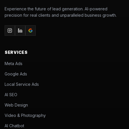
Experience the future of lead generation. AI-powered
precision for real clients and unparalleled business growth.
SERVICES
Meta Ads
Google Ads
Local Service Ads
AI SEO
Web Design
Video & Photography
AI Chatbot