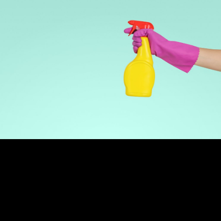
30-50
24/7
72hrs
Leads Per Month
Lead Capture
Setup Time