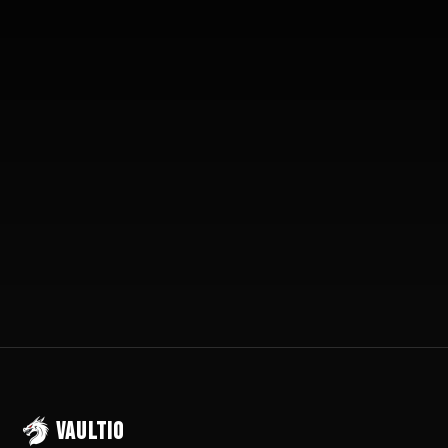
10-15 Extra Jobs/Month
Setup in 72 Hours
30-Day Money Back
VAULTIO