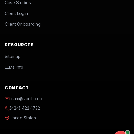
Case Studies
Client Login
Client Onboarding
RESOURCES
Sitemap
LLMs Info
CONTACT
team@vaultio.co
(424) 422-1732
United States