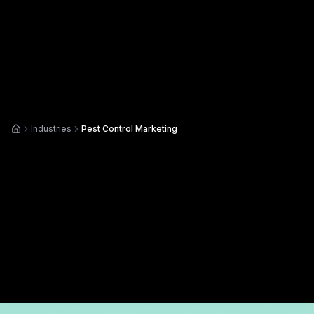
Industries
Pest Control Marketing
Home