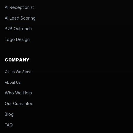
AI Receptionist
AI Lead Scoring
B2B Outreach
Logo Design
COMPANY
Cities We Serve
About Us
Who We Help
Our Guarantee
Blog
FAQ