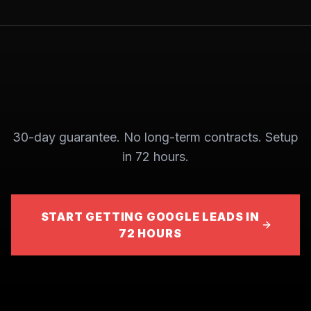
30-day guarantee. No long-term contracts. Setup
in 72 hours.
START GETTING GOOGLE LEADS IN
72 HOURS