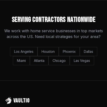
Serving Contractors Nationwide
We work with home service businesses in top markets
across the US. Need local strategies for your area?
Los Angeles
Houston
Phoenix
Dallas
Miami
Atlanta
Chicago
Las Vegas
VAULTIO