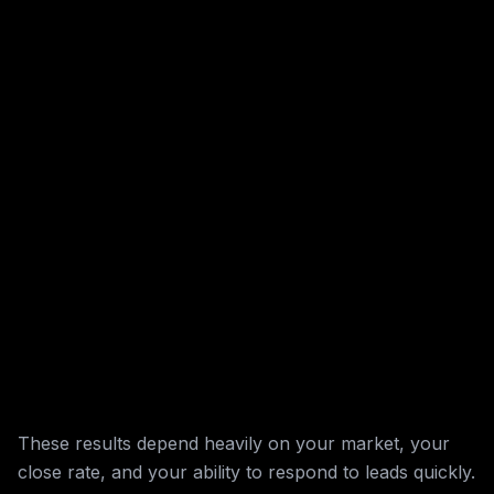
These results depend heavily on your market, your
close rate, and your ability to respond to leads quickly.