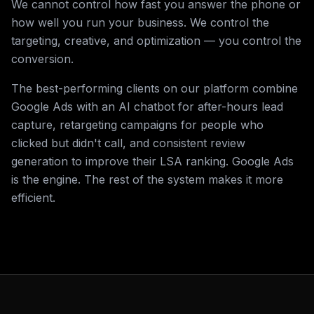
We cannot control how fast you answer the phone or
how well you run your business. We control the
targeting, creative, and optimization — you control the
conversion.
The best-performing clients on our platform combine
Google Ads with an AI chatbot for after-hours lead
capture, retargeting campaigns for people who
clicked but didn't call, and consistent review
generation to improve their LSA ranking. Google Ads
is the engine. The rest of the system makes it more
efficient.