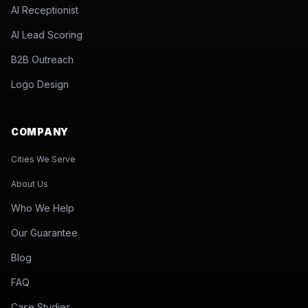
AI Receptionist
AI Lead Scoring
B2B Outreach
Logo Design
COMPANY
Cities We Serve
About Us
Who We Help
Our Guarantee
Blog
FAQ
Case Studies