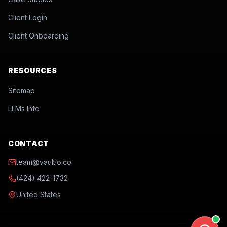
Client Login
Client Onboarding
RESOURCES
Sitemap
LLMs Info
CONTACT
team@vaultio.co
(424) 422-1732
United States