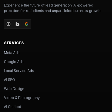
Experience the future of lead generation. AI-powered
precision for real clients and unparalleled business growth.
SERVICES
Meta Ads
Google Ads
Local Service Ads
AI SEO
Web Design
Video & Photography
AI Chatbot