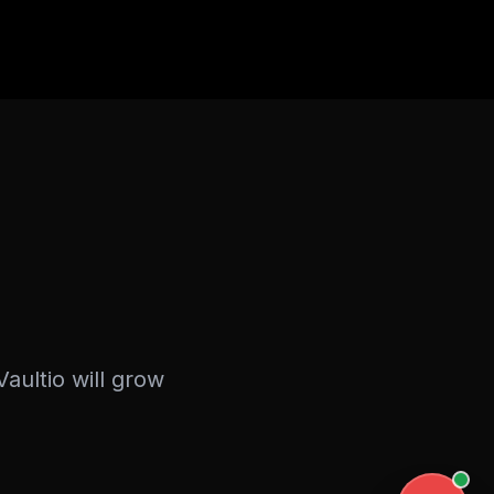
aultio will grow