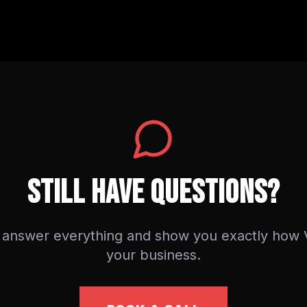
STILL HAVE QUESTIONS?
ll answer everything and show you exactly how V
your business.