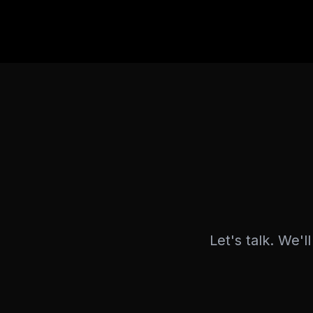
Let's talk. We'