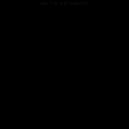
console for more information).