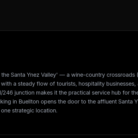
to the Santa Ynez Valley' — a wine-country crossroad
ith a steady flow of tourists, hospitality businesses,
/246 junction makes it the practical service hub for t
nking in Buellton opens the door to the affluent Santa
one strategic location.