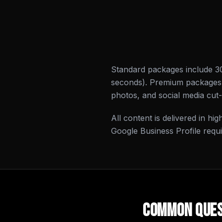
Standard packages include 3
seconds). Premium packages i
photos, and social media cut
All content is delivered in hi
Google Business Profile requ
Common Ques