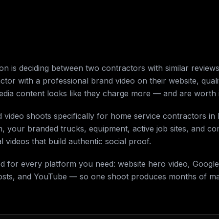
 is deciding between two contractors with similar reviews 
actor with a professional brand video on their website, qual
media content looks like they charge more — and are worth i
d video shoots specifically for home service contractors i
m, your branded trucks, equipment, active job sites, and 
 videos that build authentic social proof.
ed for every platform you need: website hero video, Google
osts, and YouTube — so one shoot produces months of mar