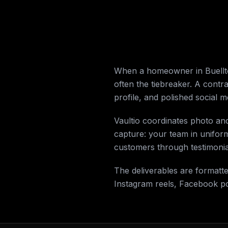
When a homeowner in Buellton
often the tiebreaker. A contr
profile, and polished social 
Vaultio coordinates photo an
capture: your team in unifor
customers through testimonial
The deliverables are formatt
Instagram reels, Facebook p