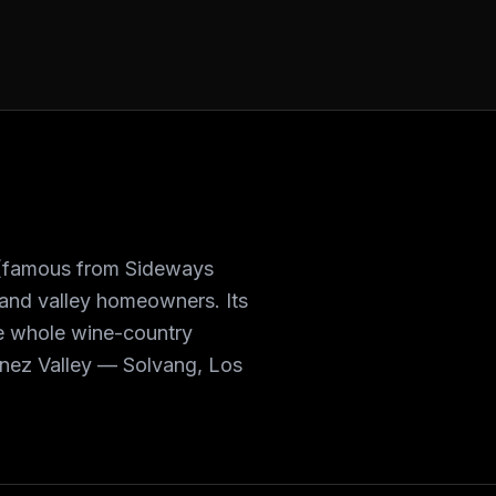
s (famous from Sideways
 and valley homeowners. Its
he whole wine-country
 Ynez Valley — Solvang, Los