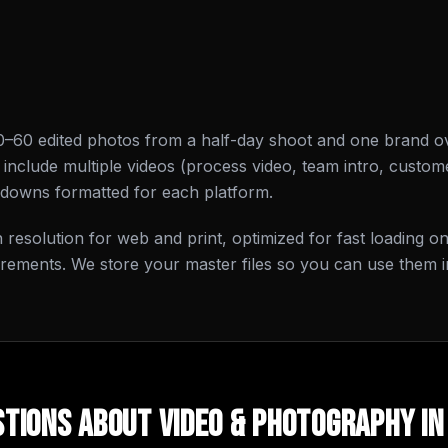
0–60 edited photos from a half-day shoot and one brand o
nclude multiple videos (process video, team intro, custome
-downs formatted for each platform.
gh resolution for web and print, optimized for fast loading 
irements. We store your master files so you can use them i
tions About
Video & Photography
i