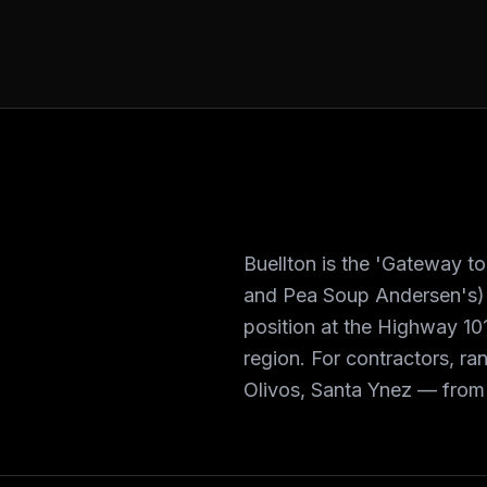
Buellton is the 'Gateway 
and Pea Soup Andersen's) w
position at the Highway 101
region. For contractors, ra
Olivos, Santa Ynez — from 