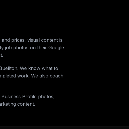
and prices, visual content is
ity job photos on their Google
t.
n Buellton. We know what to
completed work. We also coach
 Business Profile photos,
keting content.