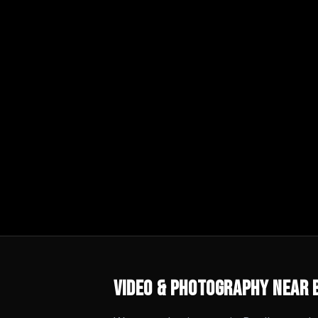
Video & Photography
Near