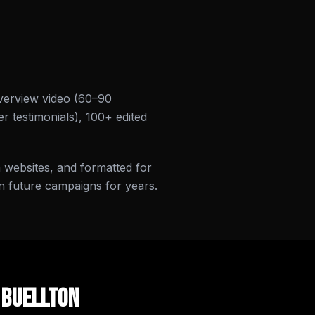
verview video (60–90
r testimonials), 100+ edited
on websites, and formatted for
n future campaigns for years.
n
Buellton