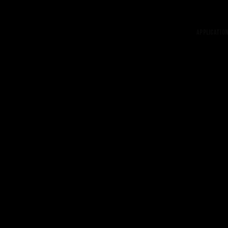
Application