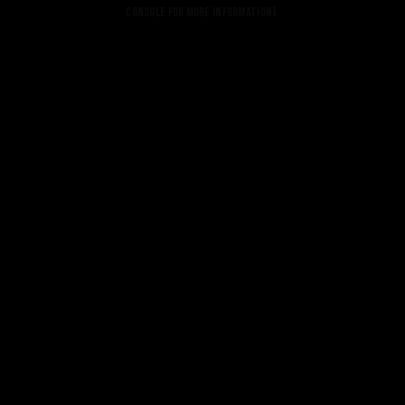
console for more information).