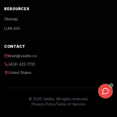
RESOURCES
Sitemap
LLMs Info
CONTACT
team@vaultio.co
(424) 422-1732
United States
©
2026
Vaultio. All rights reserved.
Privacy Policy
Terms of Service