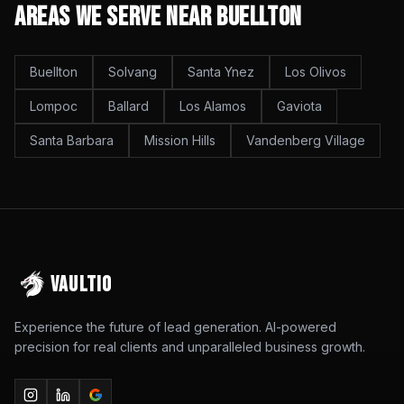
Areas We Serve Near
Buellton
Buellton
Solvang
Santa Ynez
Los Olivos
Lompoc
Ballard
Los Alamos
Gaviota
Santa Barbara
Mission Hills
Vandenberg Village
VAULTIO
Experience the future of lead generation. AI-powered
precision for real clients and unparalleled business growth.