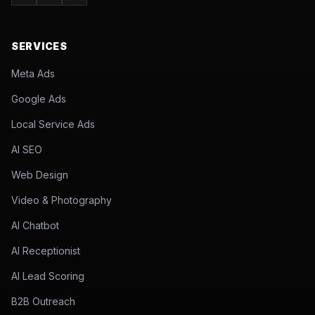
SERVICES
Meta Ads
Google Ads
Local Service Ads
AI SEO
Web Design
Video & Photography
AI Chatbot
AI Receptionist
AI Lead Scoring
B2B Outreach