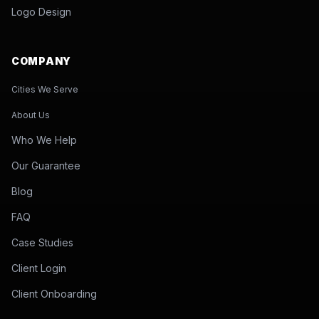
Logo Design
COMPANY
Cities We Serve
About Us
Who We Help
Our Guarantee
Blog
FAQ
Case Studies
Client Login
Client Onboarding