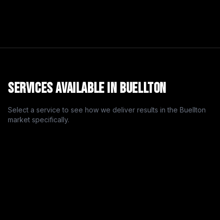
Services Available in
Buellton
Select a service to see how we deliver results in the
Buellton
market specifically.