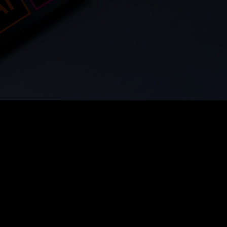
From Scratch
3 Free Revisions
Built to Convert
Not AI. N