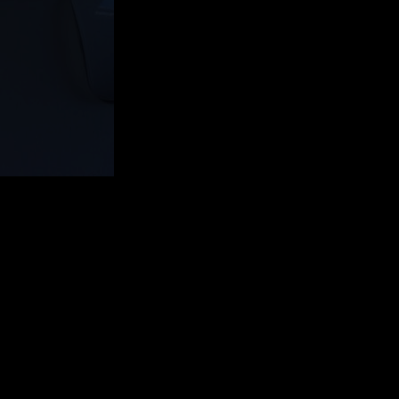
ot Templates.