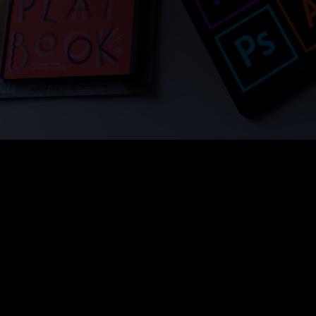
Hand-Drawn 