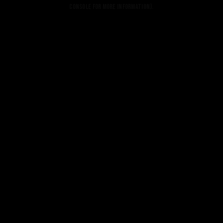
console for more information).