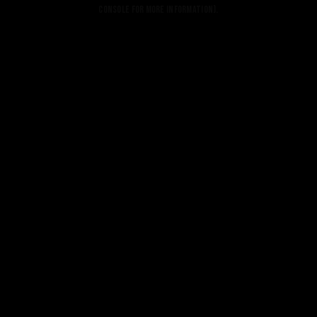
console for more information).