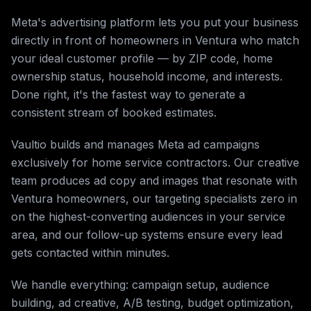
Meta's advertising platform lets you put your business
directly in front of homeowners in Ventura who match
your ideal customer profile — by ZIP code, home
ownership status, household income, and interests.
Done right, it's the fastest way to generate a
consistent stream of booked estimates.
Vaultio builds and manages Meta ad campaigns
exclusively for home service contractors. Our creative
team produces ad copy and images that resonate with
Ventura homeowners, our targeting specialists zero in
on the highest-converting audiences in your service
area, and our follow-up systems ensure every lead
gets contacted within minutes.
We handle everything: campaign setup, audience
building, ad creative, A/B testing, budget optimization,