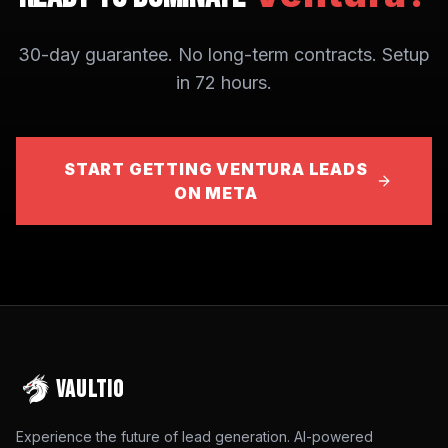
30-day guarantee. No long-term contracts. Setup
in 72 hours.
START GETTING VENTURA LEADS
ON META
VAULTIO
Experience the future of lead generation. AI-powered