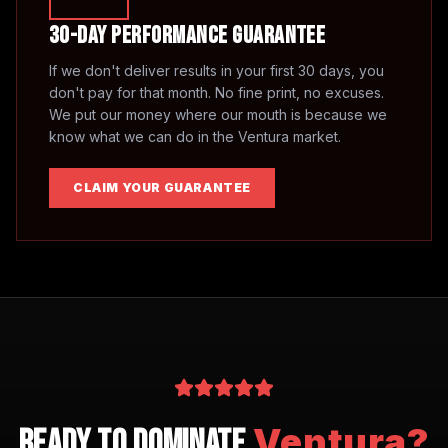
30-Day Performance Guarantee
If we don't deliver results in your first 30 days, you
don't pay for that month. No fine print, no excuses.
We put our money where our mouth is because we
know what we can do in the
Ventura
market.
CLAIM YOUR GUARANTEE
Ventura
?
Ready to Dominate