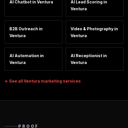
AI Chatbot
in
Ventura
AI Lead Scoring
in
Ventura
B2B Outreach
in
Video & Photography
in
Ventura
Ventura
AI Automation
in
AI Receptionist
in
Ventura
Ventura
← See all
Ventura
marketing services
PROOF