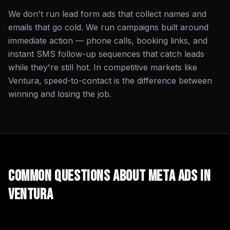
We don't run lead form ads that collect names and
emails that go cold. We run campaigns built around
immediate action — phone calls, booking links, and
instant SMS follow-up sequences that catch leads
while they're still hot. In competitive markets like
Ventura, speed-to-contact is the difference between
winning and losing the job.
Common Questions About
Meta Ads
in
Ventura