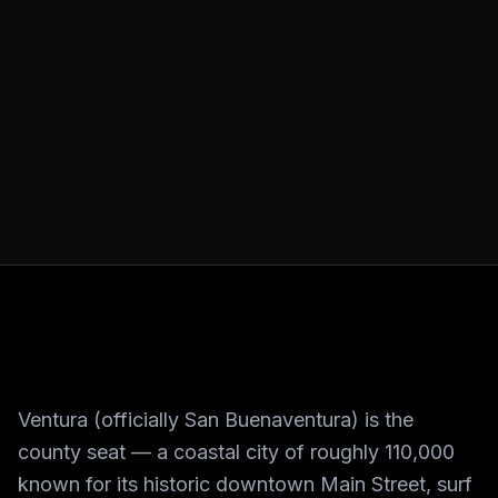
Ventura (officially San Buenaventura) is the
county seat — a coastal city of roughly 110,000
known for its historic downtown Main Street, surf