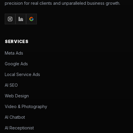
precision for real clients and unparalleled business growth.
SERVICES
Meta Ads
Google Ads
Local Service Ads
AI SEO
Web Design
Video & Photography
AI Chatbot
AI Receptionist