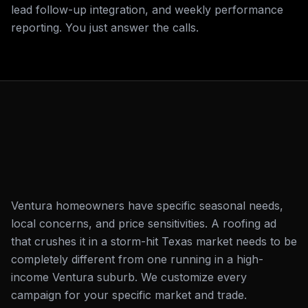
lead follow-up integration, and weekly performance
reporting. You just answer the calls.
Ventura homeowners have specific seasonal needs,
local concerns, and price sensitivities. A roofing ad
that crushes it in a storm-hit Texas market needs to be
completely different from one running in a high-
income Ventura suburb. We customize every
campaign for your specific market and trade.