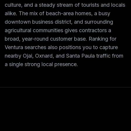
culture, and a steady stream of tourists and locals
alike. The mix of beach-area homes, a busy
downtown business district, and surrounding
agricultural communities gives contractors a
broad, year-round customer base. Ranking for
Ventura searches also positions you to capture
nearby Ojai, Oxnard, and Santa Paula traffic from
a single strong local presence.