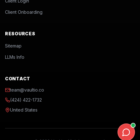
Client Login
Client Onboarding
RESOURCES
Sitemap
LLMs Info
CONTACT
team@vaultio.co
(424) 422-1732
United States