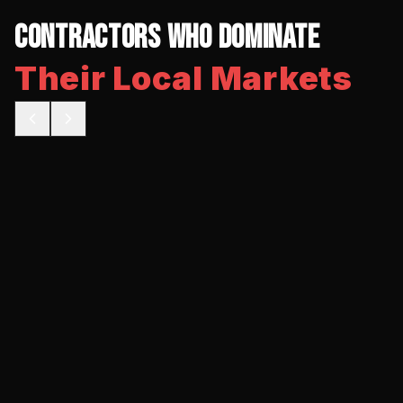
Contractors Who Dominate
Their Local Markets