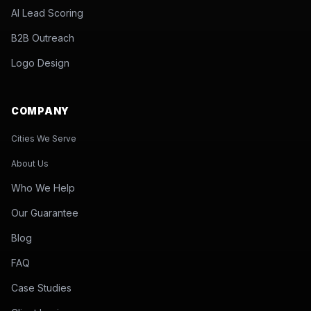
AI Lead Scoring
B2B Outreach
Logo Design
COMPANY
Cities We Serve
About Us
Who We Help
Our Guarantee
Blog
FAQ
Case Studies