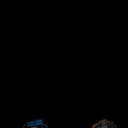
30-DAY MONEY-BACK GUARANTEE
FIRST LEADS WITHIN 72 HOURS
NO LONG-TERM CONTRACTS
CONTRACTORS-ONLY AGENCY