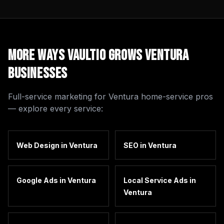
More Ways Vaultio Grows
Ventura
Businesses
Full-service marketing for
Ventura
home-service pros
— explore every service:
Web Design
in
Ventura
SEO
in
Ventura
Google Ads
in
Ventura
Local Service Ads
in
Ventura