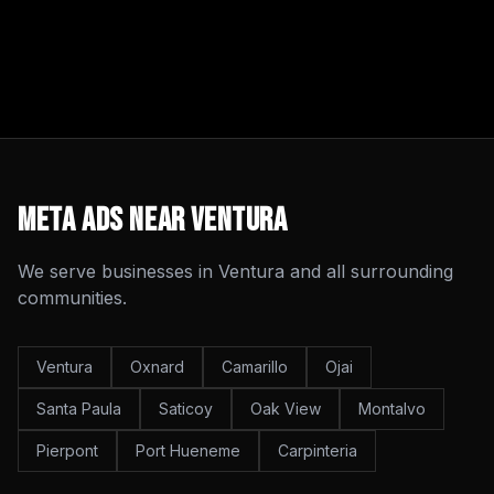
Meta Ads
Near
Ventura
We serve businesses in
Ventura
and all surrounding
communities.
Ventura
Oxnard
Camarillo
Ojai
Santa Paula
Saticoy
Oak View
Montalvo
Pierpont
Port Hueneme
Carpinteria