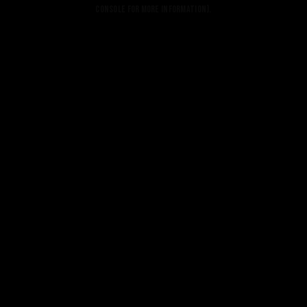
console for more information).