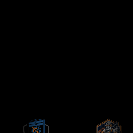
30-DAY MONEY-BACK GUARANTEE
FIRST LEADS WITHIN 72 HOURS
NO LONG-TERM CONTRACTS
CONTRACTORS-ONLY AGENCY