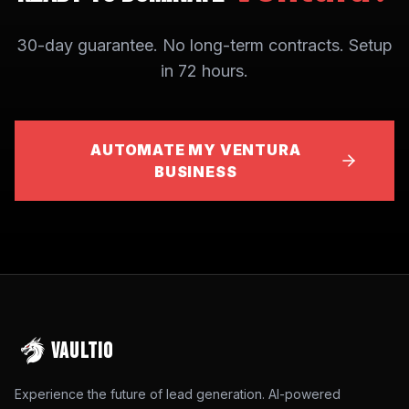
30-day guarantee. No long-term contracts. Setup
in 72 hours.
AUTOMATE MY VENTURA
BUSINESS
VAULTIO
Experience the future of lead generation. AI-powered