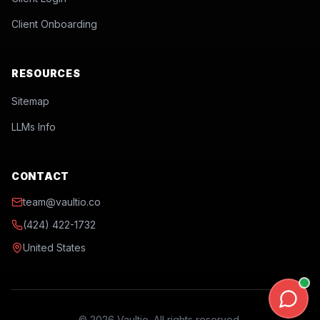
Client Onboarding
RESOURCES
Sitemap
LLMs Info
CONTACT
team@vaultio.co
(424) 422-1732
United States
©
2026
Vaultio. All rights reserved.