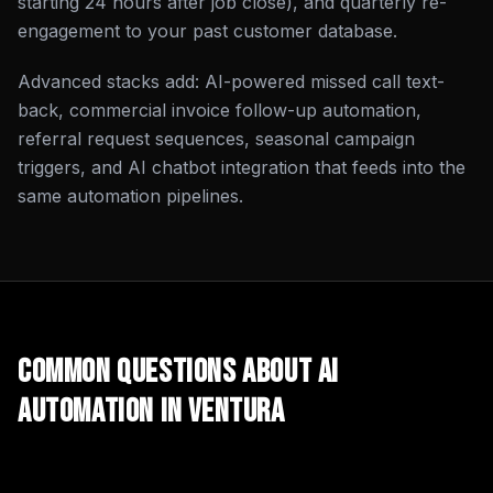
starting 24 hours after job close), and quarterly re-
engagement to your past customer database.
Advanced stacks add: AI-powered missed call text-
back, commercial invoice follow-up automation,
referral request sequences, seasonal campaign
triggers, and AI chatbot integration that feeds into the
same automation pipelines.
Common Questions About
AI
Automation
in
Ventura