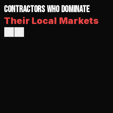
Contractors Who Dominate
Their Local Markets