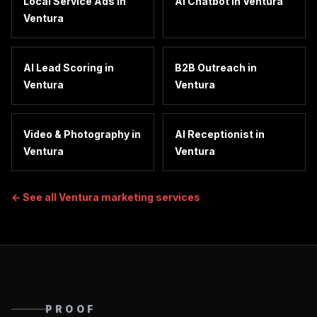
Local Service Ads
in
AI Chatbot
in
Ventura
Ventura
AI Lead Scoring
in
B2B Outreach
in
Ventura
Ventura
Video & Photography
in
AI Receptionist
in
Ventura
Ventura
← See all
Ventura
marketing services
PROOF