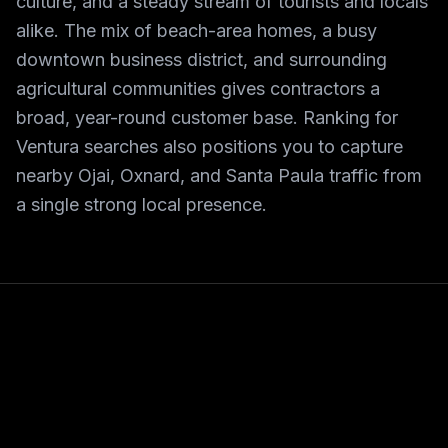
culture, and a steady stream of tourists and locals
alike. The mix of beach-area homes, a busy
downtown business district, and surrounding
agricultural communities gives contractors a
broad, year-round customer base. Ranking for
Ventura searches also positions you to capture
nearby Ojai, Oxnard, and Santa Paula traffic from
a single strong local presence.