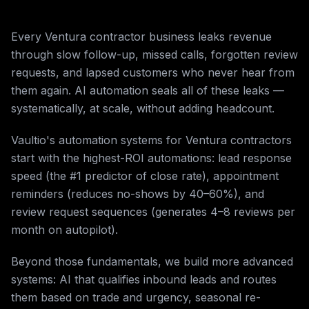
Every Ventura contractor business leaks revenue
through slow follow-up, missed calls, forgotten review
requests, and lapsed customers who never hear from
them again. AI automation seals all of these leaks —
systematically, at scale, without adding headcount.
Vaultio's automation systems for Ventura contractors
start with the highest-ROI automations: lead response
speed (the #1 predictor of close rate), appointment
reminders (reduces no-shows by 40–60%), and
review request sequences (generates 4–8 reviews per
month on autopilot).
Beyond those fundamentals, we build more advanced
systems: AI that qualifies inbound leads and routes
them based on trade and urgency, seasonal re-