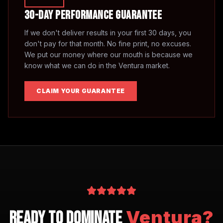
30-Day Performance Guarantee
If we don't deliver results in your first 30 days, you
don't pay for that month. No fine print, no excuses.
We put our money where our mouth is because we
know what we can do in the
Ventura
market.
CLAIM YOUR GUARANTEE
Ventura
?
Ready to Dominate