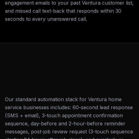
engagement emails to your past Ventura customer list,
and missed call text-back that responds within 30
seconds to every unanswered call.
Our standard automation stack for Ventura home
service businesses includes: 60-second lead response
(SMS + email), 3-touch appointment confirmation
sequence, day-before and 2-hour-before reminder
messages, post-job review request (3-touch sequence