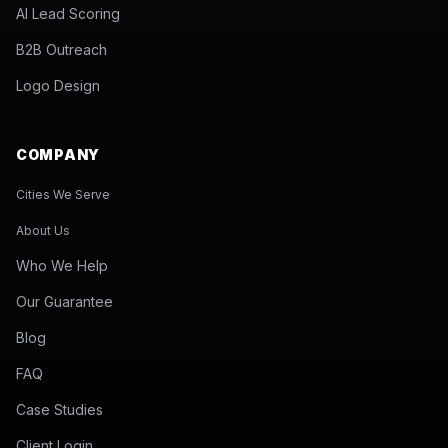
AI Lead Scoring
B2B Outreach
Logo Design
COMPANY
Cities We Serve
About Us
Who We Help
Our Guarantee
Blog
FAQ
Case Studies
Client Login