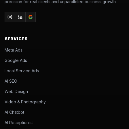
precision for real clients and unparalleled business growth.
SERVICES
Meta Ads
Google Ads
Local Service Ads
AI SEO
Web Design
Video & Photography
AI Chatbot
AI Receptionist