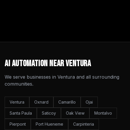
AI Automation
Near
Ventura
We serve businesses in
Ventura
and all surrounding
communities.
Ventura
Oxnard
Camarillo
Ojai
Santa Paula
Saticoy
Oak View
Montalvo
Pierpont
Port Hueneme
Carpinteria