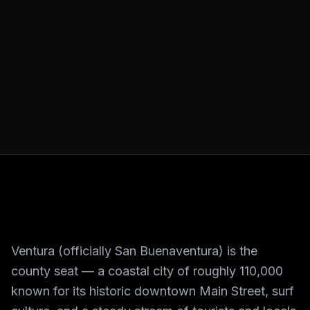
Ventura (officially San Buenaventura) is the
county seat — a coastal city of roughly 110,000
known for its historic downtown Main Street, surf