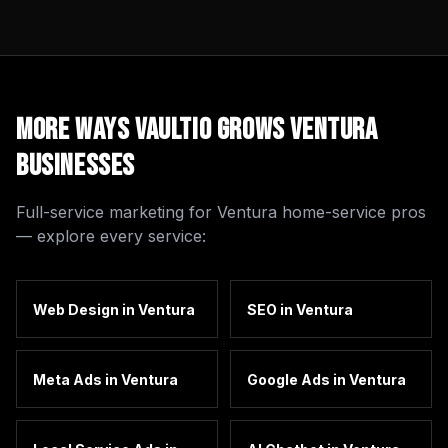
More Ways Vaultio Grows
Ventura
Businesses
Full-service marketing for
Ventura
home-service pros
— explore every service:
Web Design
in
Ventura
SEO
in
Ventura
Meta Ads
in
Ventura
Google Ads
in
Ventura