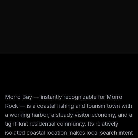
Morro Bay — instantly recognizable for Morro
Rock — is a coastal fishing and tourism town with
a working harbor, a steady visitor economy, and a
tight-knit residential community. Its relatively
isolated coastal location makes local search intent