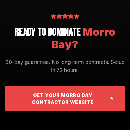
Morro
Ready to Dominate
Bay
?
30-day guarantee. No long-term contracts. Setup
in 72 hours.
GET YOUR MORRO BAY
CONTRACTOR WEBSITE