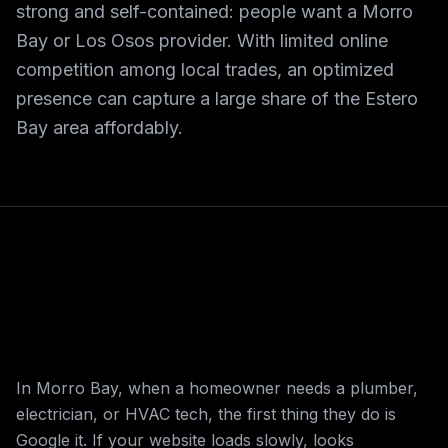
strong and self-contained: people want a Morro
Bay or Los Osos provider. With limited online
competition among local trades, an optimized
presence can capture a large share of the Estero
Bay area affordably.
In Morro Bay, when a homeowner needs a plumber,
electrician, or HVAC tech, the first thing they do is
Google it. If your website loads slowly, looks