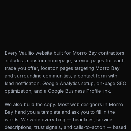
Every Vaultio website built for Morro Bay contractors
includes: a custom homepage, service pages for each
trade you offer, location pages targeting Morro Bay
and surrounding communities, a contact form with
lead notification, Google Analytics setup, on-page SEO
optimization, and a Google Business Profile link.
We also build the copy. Most web designers in Morro
Bay hand you a template and ask you to fill in the
words. We write everything — headlines, service
descriptions, trust signals, and calls-to-action — based