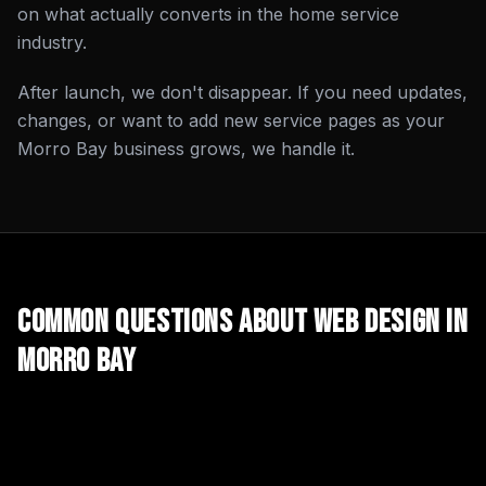
on what actually converts in the home service
industry.
After launch, we don't disappear. If you need updates,
changes, or want to add new service pages as your
Morro Bay business grows, we handle it.
Common Questions About
Web Design
in
Morro Bay