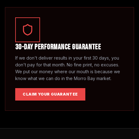
30-Day Performance Guarantee
If we don't deliver results in your first 30 days, you
don't pay for that month. No fine print, no excuses.
We put our money where our mouth is because we
know what we can do in the
Morro Bay
market.
CLAIM YOUR GUARANTEE