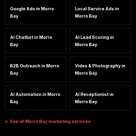
Google Ads
in
Morro
Local Service Ads
in
Bay
Morro Bay
AI Chatbot
in
Morro
AI Lead Scoring
in
Bay
Morro Bay
B2B Outreach
in
Morro
Video & Photography
in
Bay
Morro Bay
AI Automation
in
Morro
AI Receptionist
in
Bay
Morro Bay
← See all
Morro Bay
marketing services