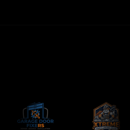
NO LONG-TERM CONTRACTS
CONTRACTORS-ONLY AGENCY