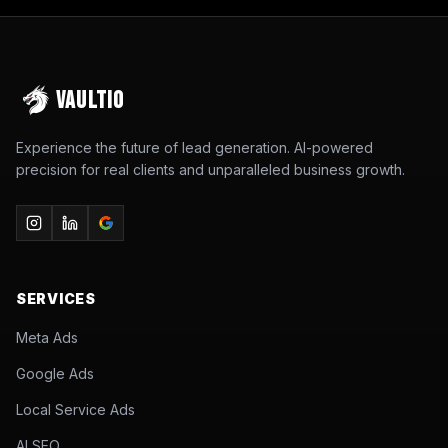
VAULTIO
Experience the future of lead generation. AI-powered
precision for real clients and unparalleled business growth.
SERVICES
Meta Ads
Google Ads
Local Service Ads
AI SEO