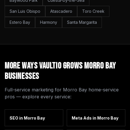
Baywood Park
Cuesta-by-the-Sea
San Luis Obispo
Atascadero
Toro Creek
Estero Bay
Harmony
Santa Margarita
More Ways Vaultio Grows
Morro Bay
Businesses
Full-service marketing for
Morro Bay
home-service
pros — explore every service:
SEO
in
Morro Bay
Meta Ads
in
Morro Bay