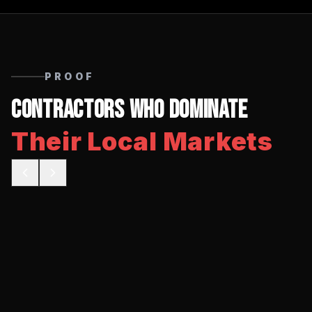
PROOF
Contractors Who Dominate
Their Local Markets