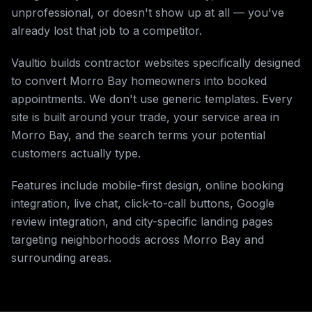
unprofessional, or doesn't show up at all — you've
already lost that job to a competitor.
Vaultio builds contractor websites specifically designed
to convert Morro Bay homeowners into booked
appointments. We don't use generic templates. Every
site is built around your trade, your service area in
Morro Bay, and the search terms your potential
customers actually type.
Features include mobile-first design, online booking
integration, live chat, click-to-call buttons, Google
review integration, and city-specific landing pages
targeting neighborhoods across Morro Bay and
surrounding areas.