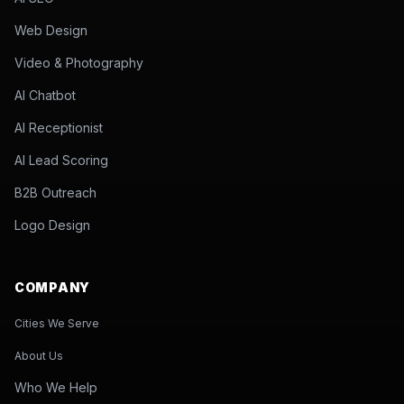
Web Design
Video & Photography
AI Chatbot
AI Receptionist
AI Lead Scoring
B2B Outreach
Logo Design
COMPANY
Cities We Serve
About Us
Who We Help