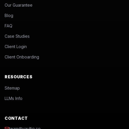
Our Guarantee
Blog
FAQ
Case Studies
Client Login
Client Onboarding
RESOURCES
Sitemap
LLMs Info
CONTACT
team@vaultio.co