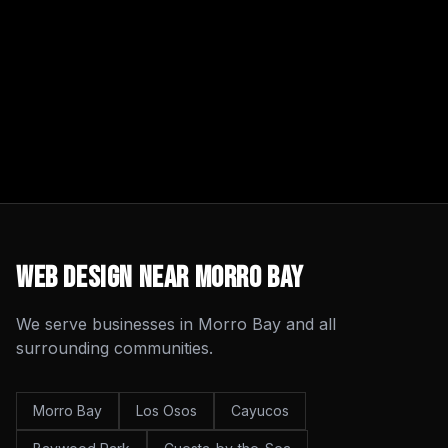
Web Design
Near
Morro Bay
We serve businesses in
Morro Bay
and all
surrounding communities.
Morro Bay
Los Osos
Cayucos