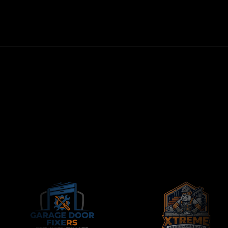
FIRST LEADS WITHIN 72 HOURS
NO LONG-TERM CONTRACTS
CONTRACTORS-ONLY AGENCY