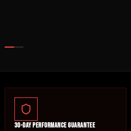
30-Day Performance Guarantee