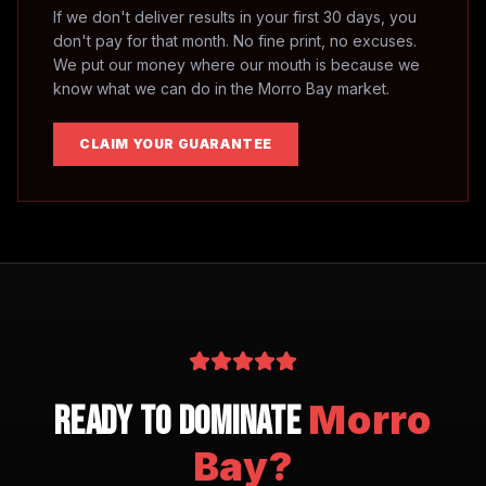
If we don't deliver results in your first 30 days, you
don't pay for that month. No fine print, no excuses.
We put our money where our mouth is because we
know what we can do in the
Morro Bay
market.
CLAIM YOUR GUARANTEE
Morro
Ready to Dominate
Bay
?