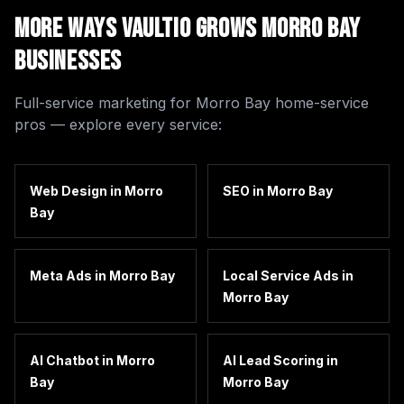
More Ways Vaultio Grows
Morro Bay
Businesses
Full-service marketing for
Morro Bay
home-service
pros — explore every service:
Web Design
in
Morro
SEO
in
Morro Bay
Bay
Meta Ads
in
Morro Bay
Local Service Ads
in
Morro Bay
AI Chatbot
in
Morro
AI Lead Scoring
in
Bay
Morro Bay