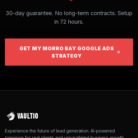
30-day guarantee. No long-term contracts. Setup
in 72 hours.
GET MY MORRO BAY GOOGLE ADS
STRATEGY
VAULTIO
Experience the future of lead generation. AI-powered
precision for real clients and unparalleled business growth.