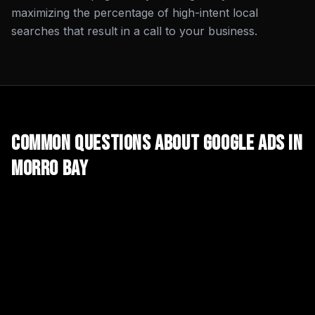
maximizing the percentage of high-intent local
searches that result in a call to your business.
Common Questions About
Google Ads
in
Morro Bay