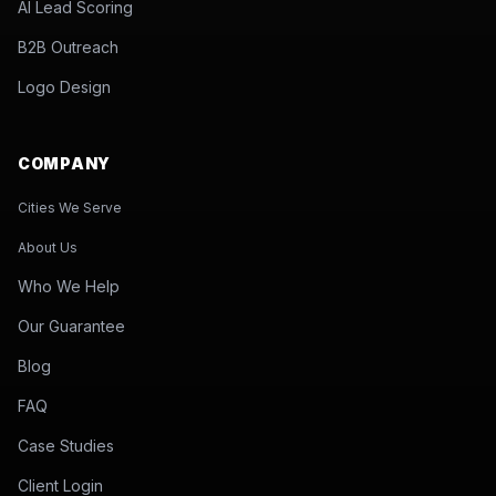
AI Lead Scoring
B2B Outreach
Logo Design
COMPANY
Cities We Serve
About Us
Who We Help
Our Guarantee
Blog
FAQ
Case Studies
Client Login