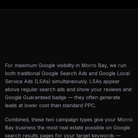
For maximum Google visibility in Morro Bay, we run
both traditional Google Search Ads and Google Local
Service Ads (LSAs) simultaneously. LSAs appear
above regular search ads and show your reviews and
Google Guaranteed badge — they often generate
leads at lower cost than standard PPC.
Combined, these two campaign types give your Morro
Bay business the most real estate possible on Google
search results pages for your target keywords —