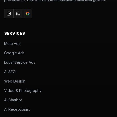
SERVICES
Meta Ads
Google Ads
Local Service Ads
AI SEO
Web Design
Video & Photography
AI Chatbot
AI Receptionist