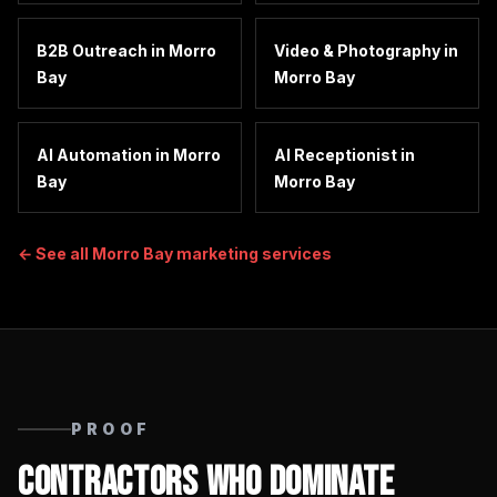
B2B Outreach
in
Morro
Video & Photography
in
Bay
Morro Bay
AI Automation
in
Morro
AI Receptionist
in
Bay
Morro Bay
← See all
Morro Bay
marketing services
PROOF
Contractors Who Dominate