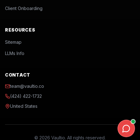
Client Onboarding
RESOURCES
Sitemap
LLMs Info
CONTACT
team@vaultio.co
(424) 422-1732
United States
©
2026
Vaultio. All rights reserved.