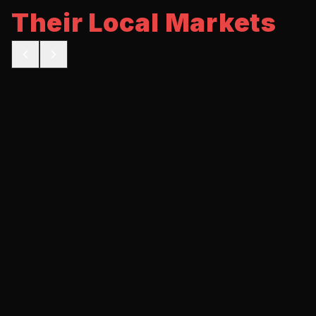
Their Local Markets
BEFORE
AFTER
5 calls/mo
35 calls/mo