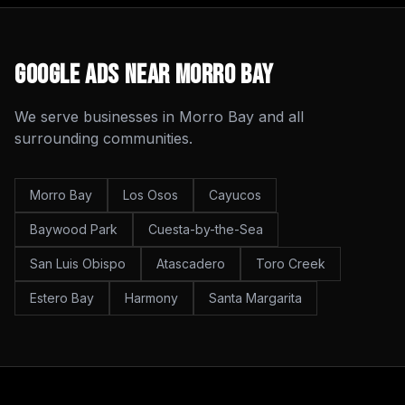
Google Ads
Near
Morro Bay
We serve businesses in
Morro Bay
and all
surrounding communities.
Morro Bay
Los Osos
Cayucos
Baywood Park
Cuesta-by-the-Sea
San Luis Obispo
Atascadero
Toro Creek
Estero Bay
Harmony
Santa Margarita