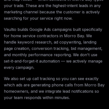
your trade. These are the highest-intent leads in any
marketing channel because the customer is actively
searching for your service right now.
Vaultio builds Google Ads campaigns built specifically
for home service contractors in Morro Bay. We
handle keyword research, ad copywriting, landing
page creation, conversion tracking, bid management,
and monthly performance reporting. We don't use
set-it-and-forget-it automation — we actively manage
every campaign.
We also set up call tracking so you can see exactly
which ads are generating phone calls from Morro Bay
homeowners, and we integrate lead notifications so
your team responds within minutes.