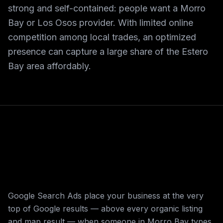
strong and self-contained: people want a Morro
Bay or Los Osos provider. With limited online
competition among local trades, an optimized
presence can capture a large share of the Estero
Bay area affordably.
Google Search Ads place your business at the very
top of Google results — above every organic listing
and map result — when someone in Morro Bay types