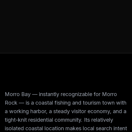
Morro Bay — instantly recognizable for Morro
Rock — is a coastal fishing and tourism town with
a working harbor, a steady visitor economy, and a
tight-knit residential community. Its relatively
isolated coastal location makes local search intent