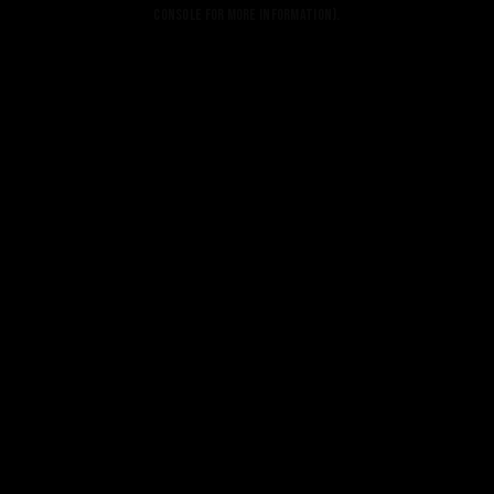
console for more information).