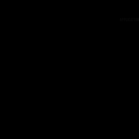
Application