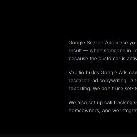
Google Search Ads place your
result — when someone in Lom
because the customer is activ
Vaultio builds Google Ads ca
research, ad copywriting, la
reporting. We don't use set-
We also set up call tracking
homeowners, and we integrate