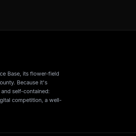
 Base, its flower-field
ounty. Because it's
g and self-contained:
ital competition, a well-