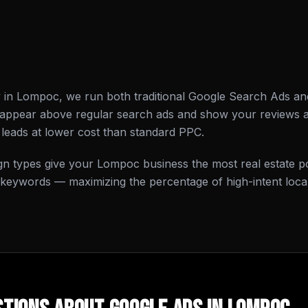
y in Lompoc, we run both traditional Google Search Ads a
 appear above regular search ads and show your reviews
leads at lower cost than standard PPC.
n types give your Lompoc business the most real estate p
 keywords — maximizing the percentage of high-intent local 