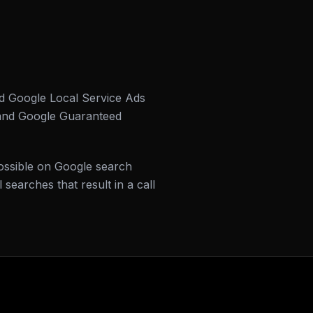
nd Google Local Service Ads
 and Google Guaranteed
ossible on Google search
searches that result in a call