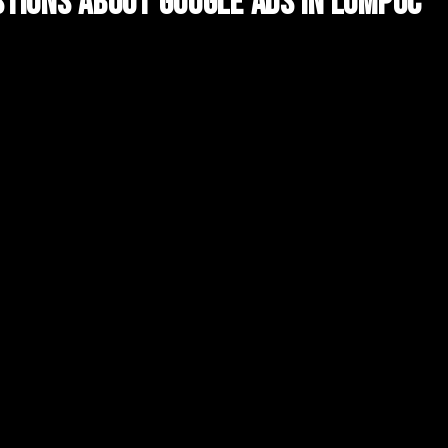
tions About
Google Ads
in
Lompoc