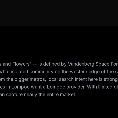
 and Flowers' — is defined by Vandenberg Space Force
ewhat isolated community on the western edge of the c
m the bigger metros, local search intent here is stron
ces in Lompoc want a Lompoc provider. With limited dig
n capture nearly the entire market.