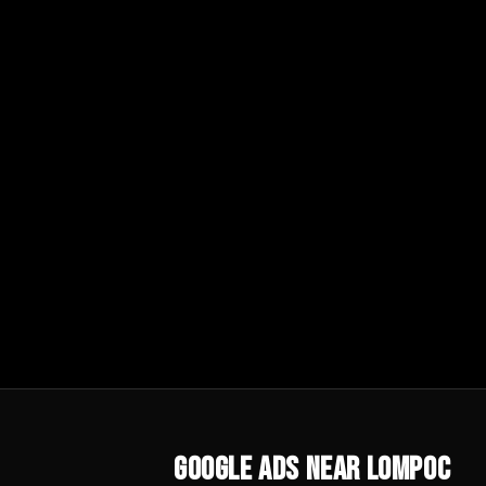
Google Ads
Near
Lompoc