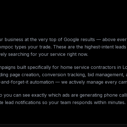
 business at the very top of Google results — above every
poc types your trade. These are the highest-intent leads
ely searching for your service right now.
mpaigns built specifically for home service contractors i
nding page creation, conversion tracking, bid management
it-and-forget-it automation — we actively manage every ca
 so you can see exactly which ads are generating phone ca
 lead notifications so your team responds within minutes.