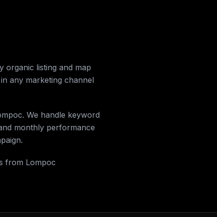
 organic listing and map
 in any marketing channel
n Lompoc. We handle keyword
, and monthly performance
mpaign.
lls from Lompoc