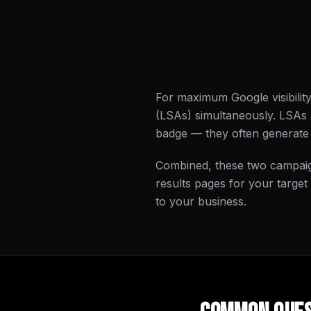
For maximum Google visibilit
(LSAs) simultaneously. LSAs
badge — they often generate 
Combined, these two campaig
results pages for your target
to your business.