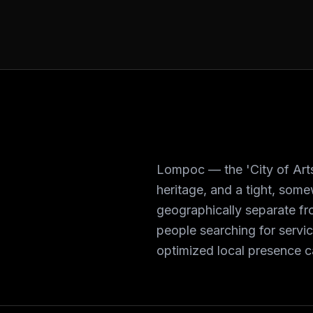
Lompoc — the 'City of Arts
heritage, and a tight, som
geographically separate fro
people searching for servi
optimized local presence ca