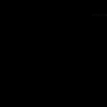
Application