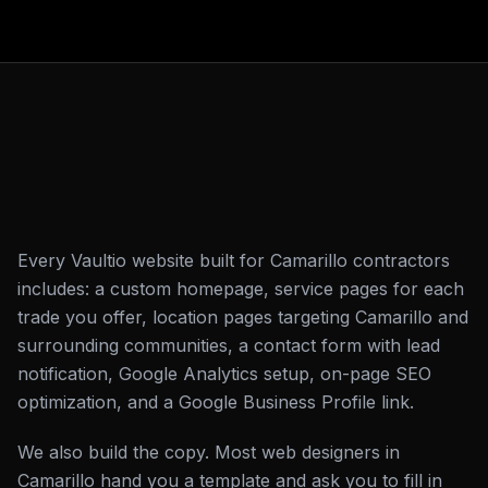
Every Vaultio website built for Camarillo contractors
includes: a custom homepage, service pages for each
trade you offer, location pages targeting Camarillo and
surrounding communities, a contact form with lead
notification, Google Analytics setup, on-page SEO
optimization, and a Google Business Profile link.
We also build the copy. Most web designers in
Camarillo hand you a template and ask you to fill in