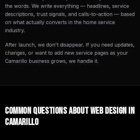
the words. We write everything — headlines, service
descriptions, trust signals, and calls-to-action — based
on what actually converts in the home service
industry.
After launch, we don't disappear. If you need updates,
changes, or want to add new service pages as your
Camarillo business grows, we handle it.
Common Questions About
Web Design
in
Camarillo