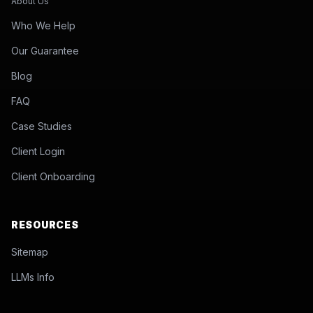
About Us
Who We Help
Our Guarantee
Blog
FAQ
Case Studies
Client Login
Client Onboarding
RESOURCES
Sitemap
LLMs Info