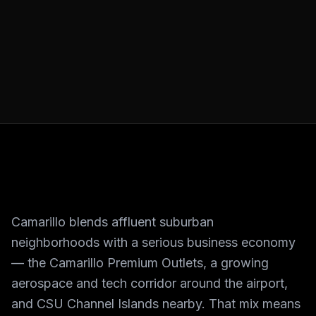
Camarillo blends affluent suburban
neighborhoods with a serious business economy
— the Camarillo Premium Outlets, a growing
aerospace and tech corridor around the airport,
and CSU Channel Islands nearby. That mix means