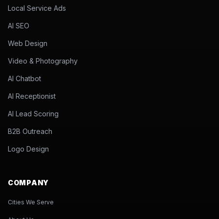
Local Service Ads
AI SEO
Web Design
Video & Photography
AI Chatbot
AI Receptionist
AI Lead Scoring
B2B Outreach
Logo Design
COMPANY
Cities We Serve