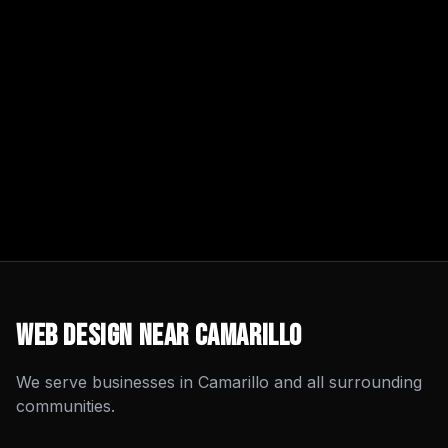
Web Design
Near
Camarillo
We serve businesses in
Camarillo
and all surrounding
communities.