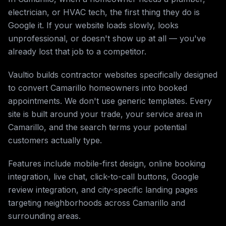
electrician, or HVAC tech, the first thing they do is
Google it. If your website loads slowly, looks
unprofessional, or doesn't show up at all — you've
already lost that job to a competitor.
Vaultio builds contractor websites specifically designed
to convert Camarillo homeowners into booked
appointments. We don't use generic templates. Every
site is built around your trade, your service area in
Camarillo, and the search terms your potential
customers actually type.
Features include mobile-first design, online booking
integration, live chat, click-to-call buttons, Google
review integration, and city-specific landing pages
targeting neighborhoods across Camarillo and
surrounding areas.