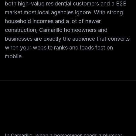
both high-value residential customers and a B2B
market most local agencies ignore. With strong
household incomes and a lot of newer
construction, Camarillo homeowners and
businesses are exactly the audience that converts
when your website ranks and loads fast on
mobile.
In Camarillo, when a homeowner needs a plumber,