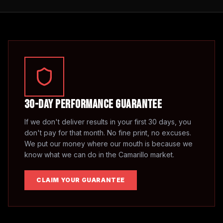
30-Day Performance Guarantee
If we don't deliver results in your first 30 days, you
don't pay for that month. No fine print, no excuses.
We put our money where our mouth is because we
know what we can do in the
Camarillo
market.
CLAIM YOUR GUARANTEE