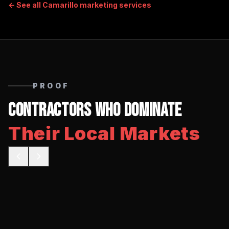
← See all
Camarillo
marketing services
PROOF
Contractors Who Dominate
Their Local Markets