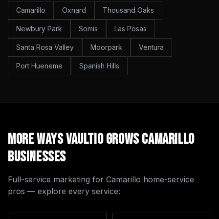
Camarillo
Oxnard
Thousand Oaks
Newbury Park
Somis
Las Posas
Santa Rosa Valley
Moorpark
Ventura
Port Hueneme
Spanish Hills
More Ways Vaultio Grows
Camarillo
Businesses
Full-service marketing for
Camarillo
home-service
pros — explore every service: