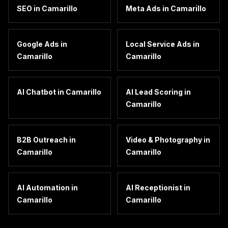
SEO
in
Camarillo
Meta Ads
in
Camarillo
Google Ads
in
Local Service Ads
in
Camarillo
Camarillo
AI Chatbot
in
Camarillo
AI Lead Scoring
in
Camarillo
B2B Outreach
in
Video & Photography
in
Camarillo
Camarillo
AI Automation
in
AI Receptionist
in
Camarillo
Camarillo