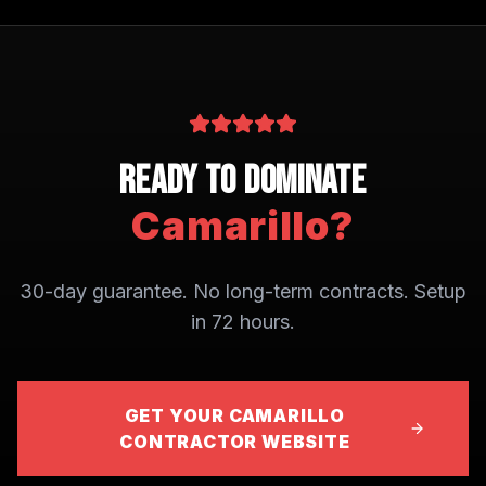
Ready to Dominate
Camarillo
?
30-day guarantee. No long-term contracts. Setup
in 72 hours.
GET YOUR CAMARILLO
CONTRACTOR WEBSITE