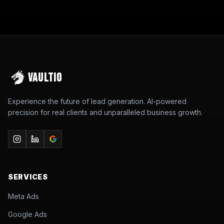
VAULTIO
Experience the future of lead generation. AI-powered
precision for real clients and unparalleled business growth.
SERVICES
Meta Ads
Google Ads