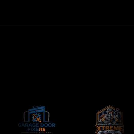
NO LONG-TERM CONTRACTS
CONTRACTORS-ONLY AGENCY