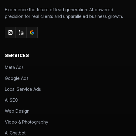
Experience the future of lead generation. AI-powered
precision for real clients and unparalleled business growth.
SERVICES
Meta Ads
Google Ads
Local Service Ads
AI SEO
Web Design
Video & Photography
AI Chatbot