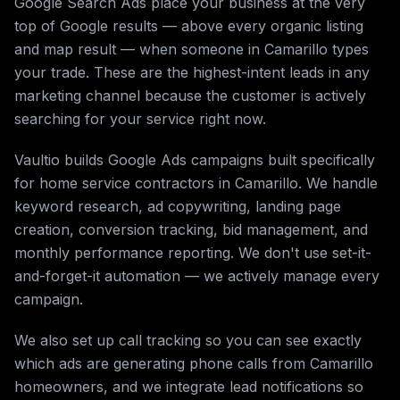
Google Search Ads place your business at the very
top of Google results — above every organic listing
and map result — when someone in Camarillo types
your trade. These are the highest-intent leads in any
marketing channel because the customer is actively
searching for your service right now.
Vaultio builds Google Ads campaigns built specifically
for home service contractors in Camarillo. We handle
keyword research, ad copywriting, landing page
creation, conversion tracking, bid management, and
monthly performance reporting. We don't use set-it-
and-forget-it automation — we actively manage every
campaign.
We also set up call tracking so you can see exactly
which ads are generating phone calls from Camarillo
homeowners, and we integrate lead notifications so