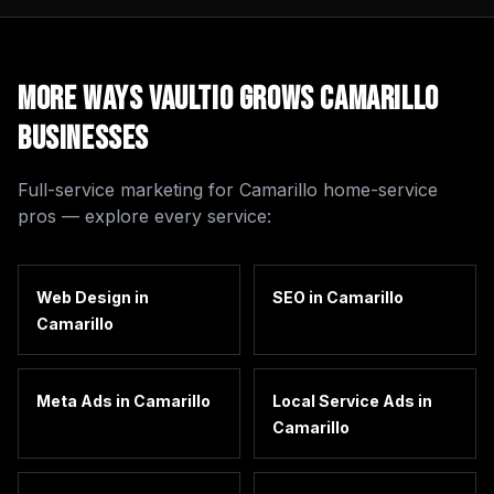
More Ways Vaultio Grows
Camarillo
Businesses
Full-service marketing for
Camarillo
home-service
pros — explore every service:
Web Design
in
SEO
in
Camarillo
Camarillo
Meta Ads
in
Camarillo
Local Service Ads
in
Camarillo