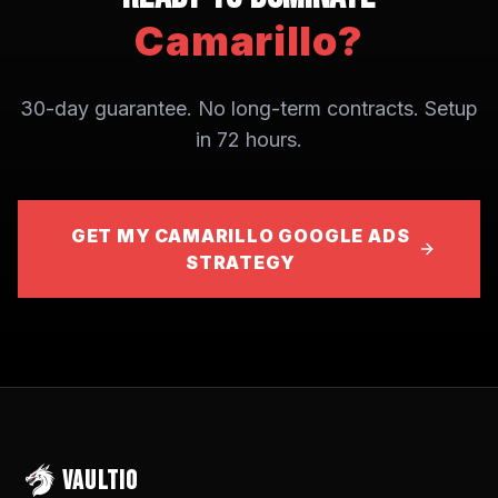
Camarillo
?
30-day guarantee. No long-term contracts. Setup
in 72 hours.
GET MY CAMARILLO GOOGLE ADS
STRATEGY
VAULTIO