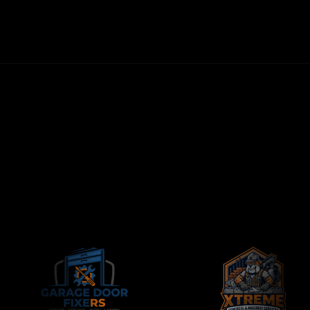
FIRST LEADS WITHIN 72 HOURS
NO LONG-TERM CONTRACTS
CONTRACTORS-ONLY AGENCY