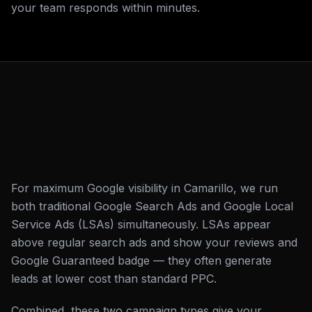
your team responds within minutes.
For maximum Google visibility in Camarillo, we run
both traditional Google Search Ads and Google Local
Service Ads (LSAs) simultaneously. LSAs appear
above regular search ads and show your reviews and
Google Guaranteed badge — they often generate
leads at lower cost than standard PPC.
Combined, these two campaign types give your