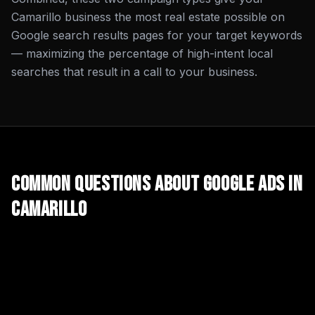
Camarillo business the most real estate possible on
Google search results pages for your target keywords
— maximizing the percentage of high-intent local
searches that result in a call to your business.
Common Questions About
Google Ads
in
Camarillo