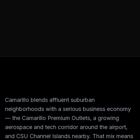
Camarillo blends affluent suburban
neighborhoods with a serious business economy
— the Camarillo Premium Outlets, a growing
aerospace and tech corridor around the airport,
and CSU Channel Islands nearby. That mix means