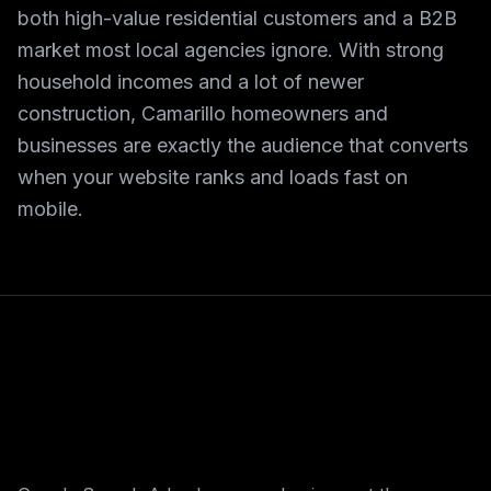
both high-value residential customers and a B2B
market most local agencies ignore. With strong
household incomes and a lot of newer
construction, Camarillo homeowners and
businesses are exactly the audience that converts
when your website ranks and loads fast on
mobile.