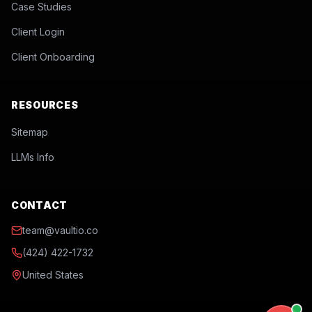
Case Studies
Client Login
Client Onboarding
RESOURCES
Sitemap
LLMs Info
CONTACT
team@vaultio.co
(424) 422-1732
United States