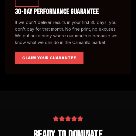
30-Day Performance Guarantee
If we don't deliver results in your first 30 days, you
don't pay for that month. No fine print, no excuses.
We put our money where our mouth is because we
know what we can do in the
Camarillo
market.
CLAIM YOUR GUARANTEE
Ready to Dominate