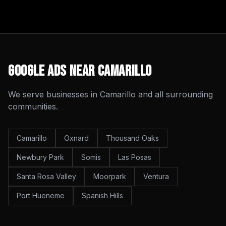
Google Ads
Near
Camarillo
We serve businesses in
Camarillo
and all surrounding
communities.
Camarillo
Oxnard
Thousand Oaks
Newbury Park
Somis
Las Posas
Santa Rosa Valley
Moorpark
Ventura
Port Hueneme
Spanish Hills