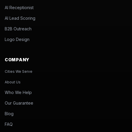
AI Receptionist
AI Lead Scoring
B2B Outreach
Logo Design
COMPANY
Cities We Serve
About Us
Who We Help
Our Guarantee
Blog
FAQ