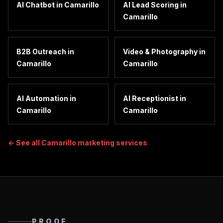
AI Chatbot
in
Camarillo
AI Lead Scoring
in
Camarillo
B2B Outreach
in
Video & Photography
in
Camarillo
Camarillo
AI Automation
in
AI Receptionist
in
Camarillo
Camarillo
← See all
Camarillo
marketing services
PROOF