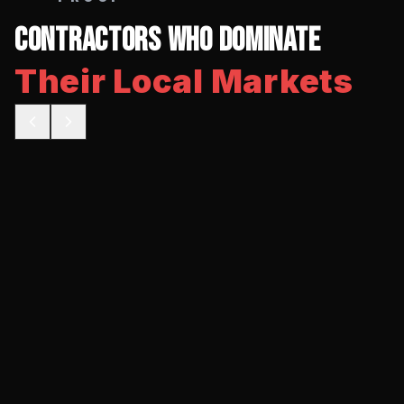
Contractors Who Dominate
Their Local Markets