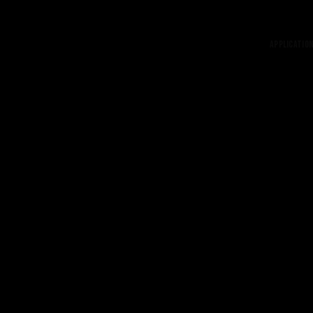
Application