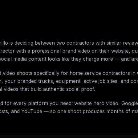
o is deciding between two contractors with similar reviews
tractor with a professional brand video on their website, qu
social media content looks like they charge more — and are
d video shoots specifically for home service contractors i
m, your branded trucks, equipment, active job sites, and 
 videos that build authentic social proof.
ed for every platform you need: website hero video, Google
osts, and YouTube — so one shoot produces months of mar