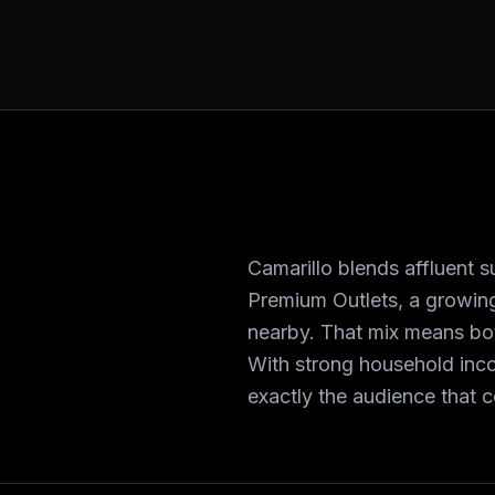
Camarillo blends affluent
Premium Outlets, a growing
nearby. That mix means bot
With strong household inc
exactly the audience that 