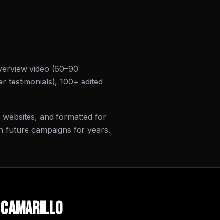
verview video (60–90
r testimonials), 100+ edited
on websites, and formatted for
n future campaigns for years.
n
Camarillo