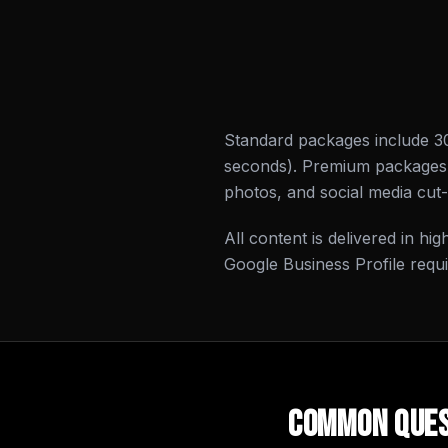
Standard packages include 3
seconds). Premium packages i
photos, and social media cut
All content is delivered in hi
Google Business Profile requ
Common Ques