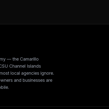
omy — the Camarillo
 CSU Channel Islands
most local agencies ignore.
owners and businesses are
bile.