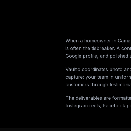
When a homeowner in Camarill
is often the tiebreaker. A con
Google profile, and polished 
Vaultio coordinates photo an
capture: your team in unifor
customers through testimonial
The deliverables are formatt
Instagram reels, Facebook p