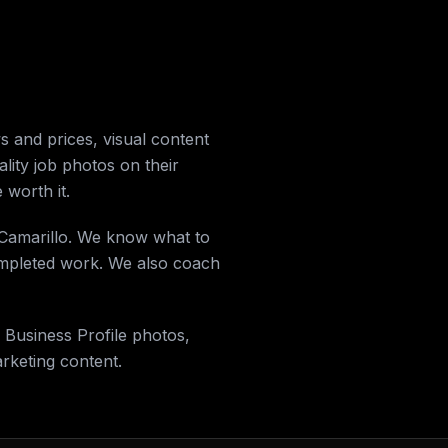
 and prices, visual content
ality job photos on their
 worth it.
n Camarillo. We know what to
completed work. We also coach
 Business Profile photos,
keting content.