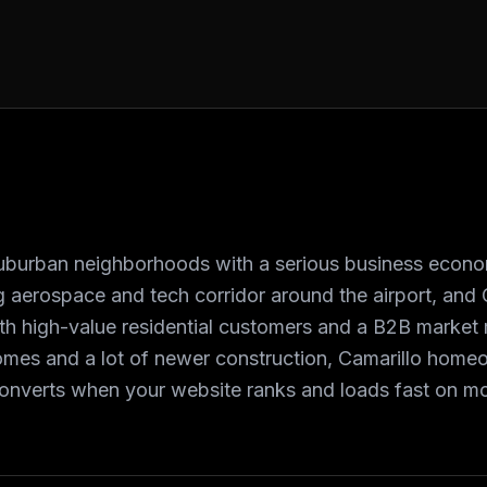
 suburban neighborhoods with a serious business econ
 aerospace and tech corridor around the airport, and
h high-value residential customers and a B2B market 
omes and a lot of newer construction, Camarillo home
converts when your website ranks and loads fast on mo