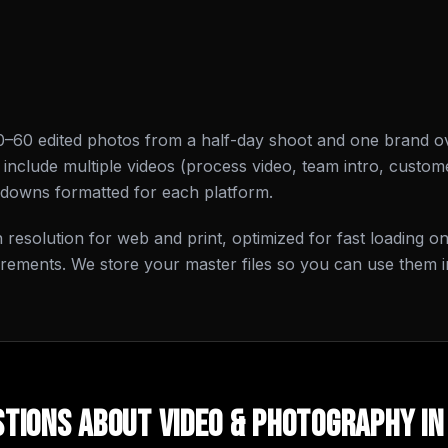
0–60 edited photos from a half-day shoot and one brand o
nclude multiple videos (process video, team intro, custome
-downs formatted for each platform.
gh resolution for web and print, optimized for fast loading 
irements. We store your master files so you can use them i
tions About
Video & Photography
i