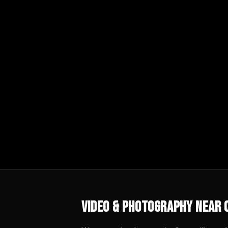
Video & Photography
Near