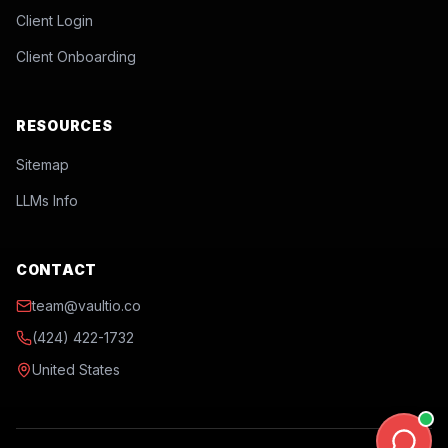
Client Login
Client Onboarding
RESOURCES
Sitemap
LLMs Info
CONTACT
team@vaultio.co
(424) 422-1732
United States