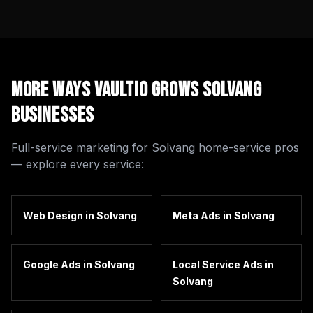
More Ways Vaultio Grows
Solvang
Businesses
Full-service marketing for
Solvang
home-service pros
— explore every service:
Web Design
in
Solvang
Meta Ads
in
Solvang
Google Ads
in
Solvang
Local Service Ads
in
Solvang