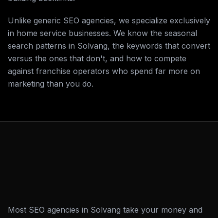
Unlike generic SEO agencies, we specialize exclusively
in home service businesses. We know the seasonal
search patterns in Solvang, the keywords that convert
versus the ones that don't, and how to compete
against franchise operators who spend far more on
marketing than you do.
Most SEO agencies in Solvang take your money and