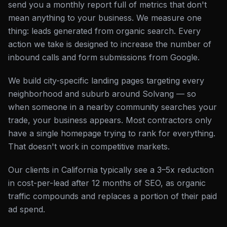
send you a monthly report full of metrics that don't
mean anything to your business. We measure one
thing: leads generated from organic search. Every
action we take is designed to increase the number of
inbound calls and form submissions from Google.
We build city-specific landing pages targeting every
neighborhood and suburb around Solvang — so
when someone in a nearby community searches your
trade, your business appears. Most contractors only
have a single homepage trying to rank for everything.
That doesn't work in competitive markets.
Our clients in California typically see a 3–5x reduction
in cost-per-lead after 12 months of SEO, as organic
traffic compounds and replaces a portion of their paid
ad spend.