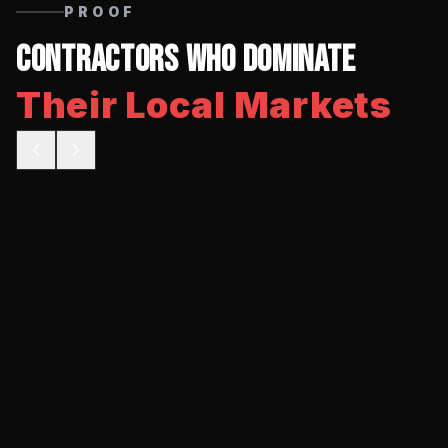
PROOF
Contractors Who Dominate
Their Local Markets