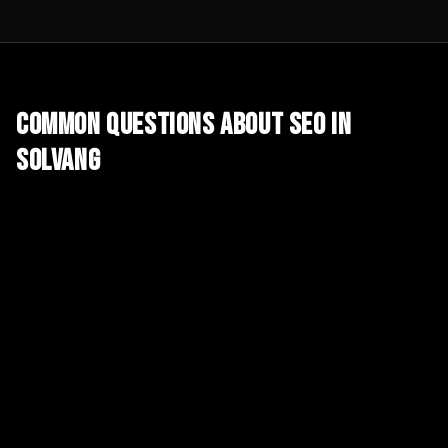
Common Questions About
SEO
in
Solvang