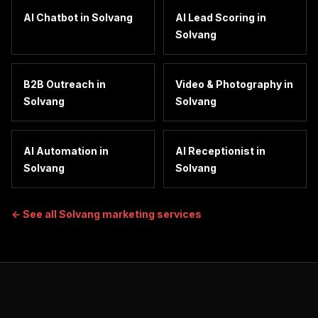
AI Chatbot
in
Solvang
AI Lead Scoring
in
Solvang
B2B Outreach
in
Video & Photography
in
Solvang
Solvang
AI Automation
in
AI Receptionist
in
Solvang
Solvang
← See all
Solvang
marketing services