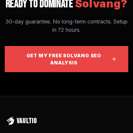
Solvang
?
Ready to Dominate
30-day guarantee. No long-term contracts. Setup
in 72 hours.
GET MY FREE SOLVANG SEO
ANALYSIS
VAULTIO