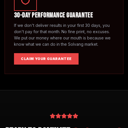
30-Day Performance Guarantee
If we don't deliver results in your first 30 days, you
don't pay for that month. No fine print, no excuses.
We put our money where our mouth is because we
know what we can do in the
Solvang
market.
CLAIM YOUR GUARANTEE