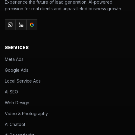
Experience the future of lead generation. AI-powered
precision for real clients and unparalleled business growth.
SERVICES
Meta Ads
Google Ads
Local Service Ads
AI SEO
Web Design
Video & Photography
AI Chatbot