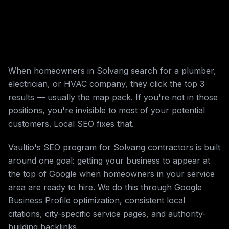
When homeowners in Solvang search for a plumber,
electrician, or HVAC company, they click the top 3
results — usually the map pack. If you're not in those
positions, you're invisible to most of your potential
customers. Local SEO fixes that.
Vaultio's SEO program for Solvang contractors is built
around one goal: getting your business to appear at
the top of Google when homeowners in your service
area are ready to hire. We do this through Google
Business Profile optimization, consistent local
citations, city-specific service pages, and authority-
building backlinks.