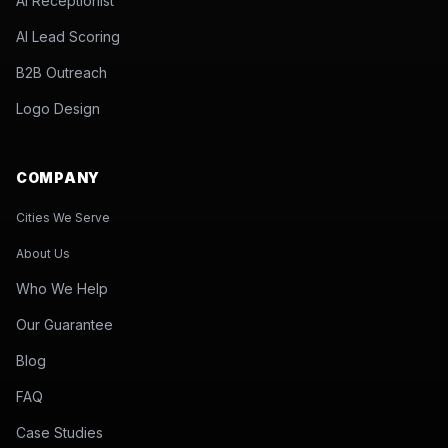
AI Receptionist
AI Lead Scoring
B2B Outreach
Logo Design
COMPANY
Cities We Serve
About Us
Who We Help
Our Guarantee
Blog
FAQ
Case Studies