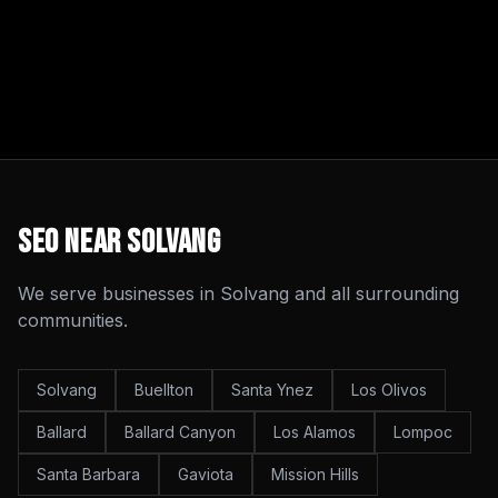
SEO
Near
Solvang
We serve businesses in
Solvang
and all surrounding
communities.
Solvang
Buellton
Santa Ynez
Los Olivos
Ballard
Ballard Canyon
Los Alamos
Lompoc
Santa Barbara
Gaviota
Mission Hills