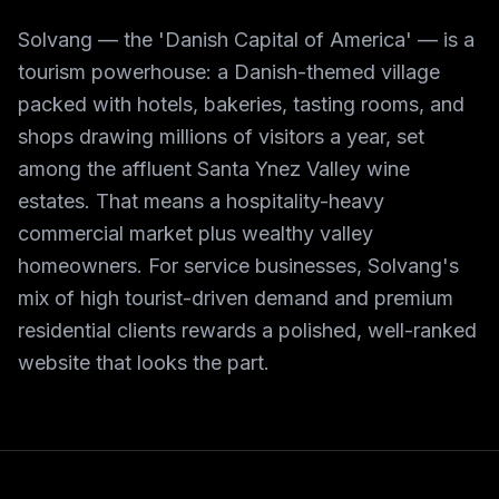
Solvang — the 'Danish Capital of America' — is a
tourism powerhouse: a Danish-themed village
packed with hotels, bakeries, tasting rooms, and
shops drawing millions of visitors a year, set
among the affluent Santa Ynez Valley wine
estates. That means a hospitality-heavy
commercial market plus wealthy valley
homeowners. For service businesses, Solvang's
mix of high tourist-driven demand and premium
residential clients rewards a polished, well-ranked
website that looks the part.