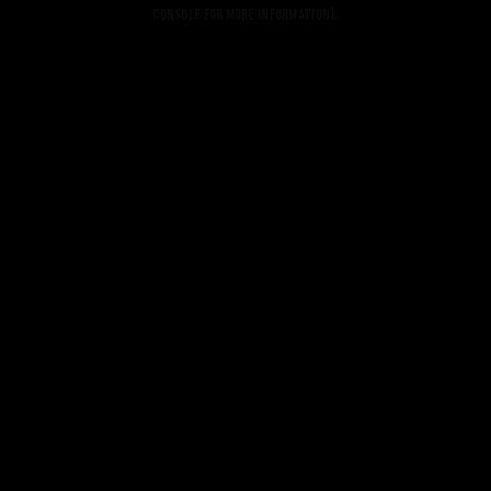
console for more information).