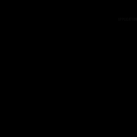
Application