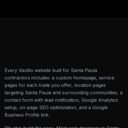
Every Vaultio website built for Santa Paula
contractors includes: a custom homepage, service
pages for each trade you offer, location pages
targeting Santa Paula and surrounding communities, a
contact form with lead notification, Google Analytics
setup, on-page SEO optimization, and a Google
Business Profile link.