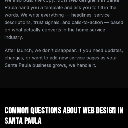
We also build the copy. Most web designers in Santa
Paula hand you a template and ask you to fill in the
words. We write everything — headlines, service
descriptions, trust signals, and calls-to-action — based
on what actually converts in the home service
industry.
After launch, we don't disappear. If you need updates,
changes, or want to add new service pages as your
Santa Paula business grows, we handle it.
Common Questions About
Web Design
in
Santa Paula