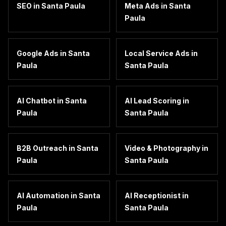
SEO
in
Santa Paula
Meta Ads
in
Santa
Paula
Google Ads
in
Santa
Local Service Ads
in
Paula
Santa Paula
AI Chatbot
in
Santa
AI Lead Scoring
in
Paula
Santa Paula
B2B Outreach
in
Santa
Video & Photography
in
Paula
Santa Paula
AI Automation
in
Santa
AI Receptionist
in
Paula
Santa Paula