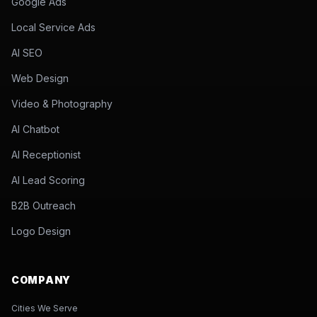
Google Ads
Local Service Ads
AI SEO
Web Design
Video & Photography
AI Chatbot
AI Receptionist
AI Lead Scoring
B2B Outreach
Logo Design
COMPANY
Cities We Serve