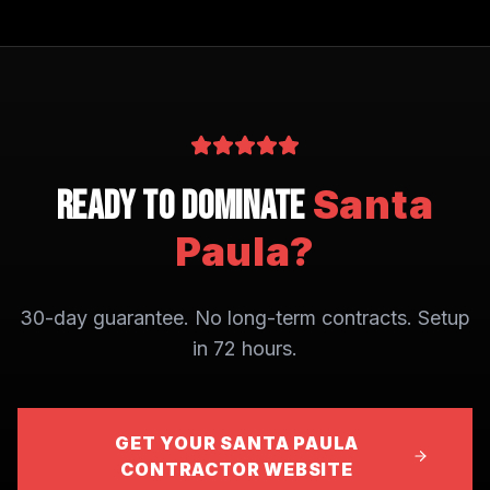
Santa
Ready to Dominate
Paula
?
30-day guarantee. No long-term contracts. Setup
in 72 hours.
GET YOUR SANTA PAULA
CONTRACTOR WEBSITE