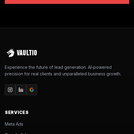
VAULTIO
Experience the future of lead generation. AI-powered
precision for real clients and unparalleled business growth.
SERVICES
Meta Ads