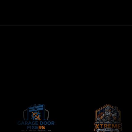
NO LONG-TERM CONTRACTS
CONTRACTORS-ONLY AGENCY