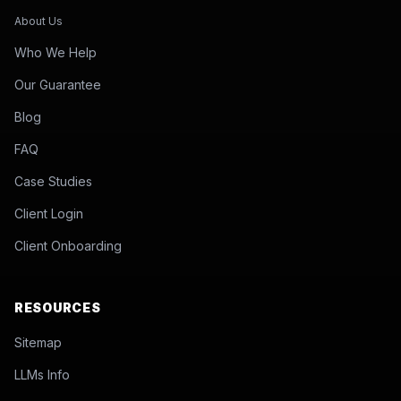
About Us
Who We Help
Our Guarantee
Blog
FAQ
Case Studies
Client Login
Client Onboarding
RESOURCES
Sitemap
LLMs Info