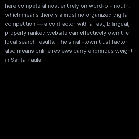
here compete almost entirely on word-of-mouth,
which means there's almost no organized digital
competition — a contractor with a fast, bilingual,
properly ranked website can effectively own the
local search results. The small-town trust factor
also means online reviews carry enormous weight
in Santa Paula.