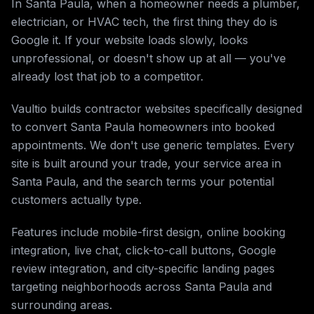
In Santa Paula, when a homeowner needs a plumber,
electrician, or HVAC tech, the first thing they do is
Google it. If your website loads slowly, looks
unprofessional, or doesn't show up at all — you've
already lost that job to a competitor.
Vaultio builds contractor websites specifically designed
to convert Santa Paula homeowners into booked
appointments. We don't use generic templates. Every
site is built around your trade, your service area in
Santa Paula, and the search terms your potential
customers actually type.
Features include mobile-first design, online booking
integration, live chat, click-to-call buttons, Google
review integration, and city-specific landing pages
targeting neighborhoods across Santa Paula and
surrounding areas.