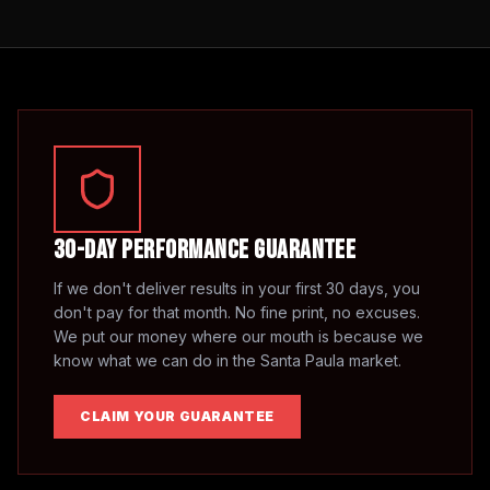
30-Day Performance Guarantee
If we don't deliver results in your first 30 days, you
don't pay for that month. No fine print, no excuses.
We put our money where our mouth is because we
know what we can do in the
Santa Paula
market.
CLAIM YOUR GUARANTEE