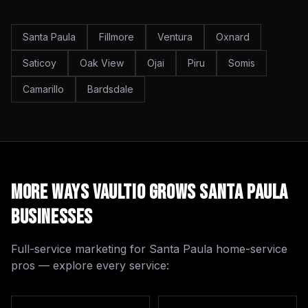
Santa Paula
Fillmore
Ventura
Oxnard
Saticoy
Oak View
Ojai
Piru
Somis
Camarillo
Bardsdale
More Ways Vaultio Grows
Santa Paula
Businesses
Full-service marketing for
Santa Paula
home-service
pros — explore every service: