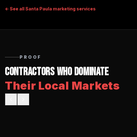
← See all
Santa Paula
marketing services
PROOF
Contractors Who Dominate
Their Local Markets