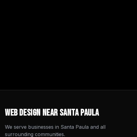
Web Design
Near
Santa Paula
We serve businesses in
Santa Paula
and all
surrounding communities.