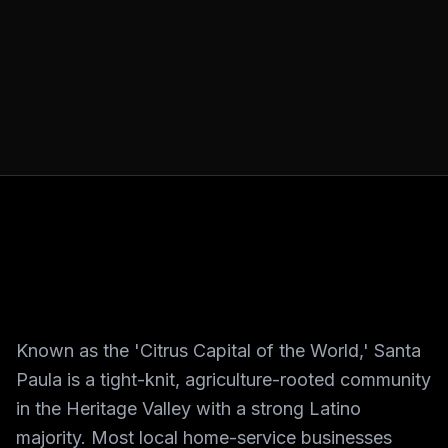
Known as the 'Citrus Capital of the World,' Santa
Paula is a tight-knit, agriculture-rooted community
in the Heritage Valley with a strong Latino
majority. Most local home-service businesses