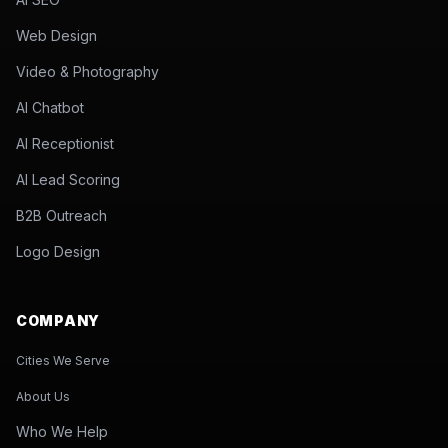
Web Design
Video & Photography
AI Chatbot
AI Receptionist
AI Lead Scoring
B2B Outreach
Logo Design
COMPANY
Cities We Serve
About Us
Who We Help