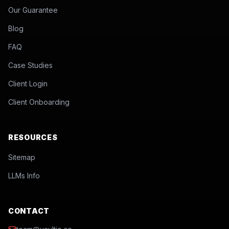
Our Guarantee
Blog
FAQ
Case Studies
Client Login
Client Onboarding
RESOURCES
Sitemap
LLMs Info
CONTACT