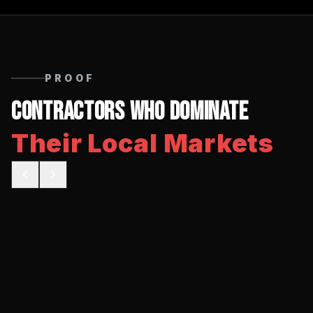
PROOF
Contractors Who Dominate
Their Local Markets