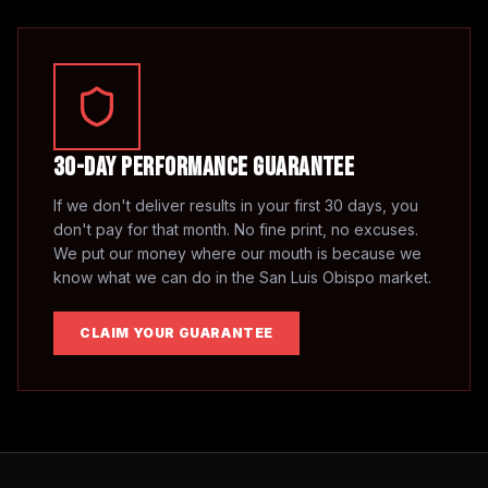
30-Day Performance Guarantee
If we don't deliver results in your first 30 days, you
don't pay for that month. No fine print, no excuses.
We put our money where our mouth is because we
know what we can do in the
San Luis Obispo
market.
CLAIM YOUR GUARANTEE