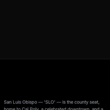
San Luis Obispo — 'SLO' — is the county seat,
home to Cal Poly, a celebrated downtown, and a