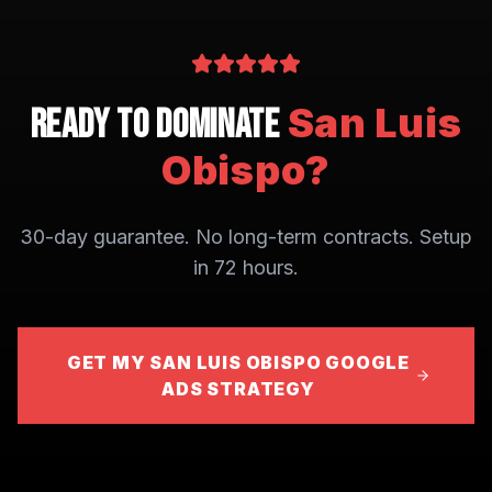
San Luis
Ready to Dominate
Obispo
?
30-day guarantee. No long-term contracts. Setup
in 72 hours.
GET MY SAN LUIS OBISPO GOOGLE
ADS STRATEGY