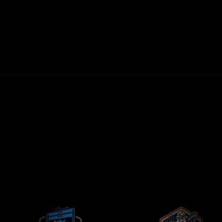
30-DAY MONEY-BACK GUARANTEE
FIRST LEADS WITHIN 72 HOURS
NO LONG-TERM CONTRACTS
CONTRACTORS-ONLY AGENCY