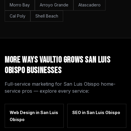
Morro Bay
Arroyo Grande
Atascadero
Cal Poly
Shell Beach
More Ways Vaultio Grows
San Luis
Obispo
Businesses
Full-service marketing for
San Luis Obispo
home-
service pros — explore every service:
Web Design
in
San Luis
SEO
in
San Luis Obispo
Obispo