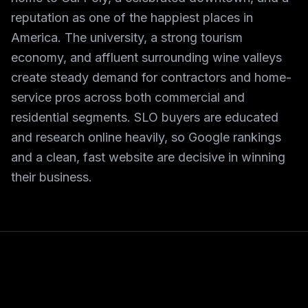
reputation as one of the happiest places in
America. The university, a strong tourism
economy, and affluent surrounding wine valleys
create steady demand for contractors and home-
service pros across both commercial and
residential segments. SLO buyers are educated
and research online heavily, so Google rankings
and a clean, fast website are decisive in winning
their business.