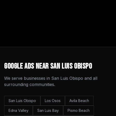
Google Ads
Near
San Luis Obispo
We serve businesses in
San Luis Obispo
and all
surrounding communities.
San Luis Obispo
Los Osos
Avila Beach
Edna Valley
San Luis Bay
Pismo Beach