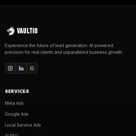
VAULTIO
Experience the future of lead generation. AI-powered
precision for real clients and unparalleled business growth.
SERVICES
Meta Ads
Google Ads
Local Service Ads
AI SEO