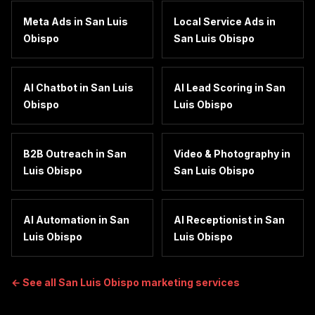
Meta Ads
in
San Luis
Local Service Ads
in
Obispo
San Luis Obispo
AI Chatbot
in
San Luis
AI Lead Scoring
in
San
Obispo
Luis Obispo
B2B Outreach
in
San
Video & Photography
in
Luis Obispo
San Luis Obispo
AI Automation
in
San
AI Receptionist
in
San
Luis Obispo
Luis Obispo
← See all
San Luis Obispo
marketing services