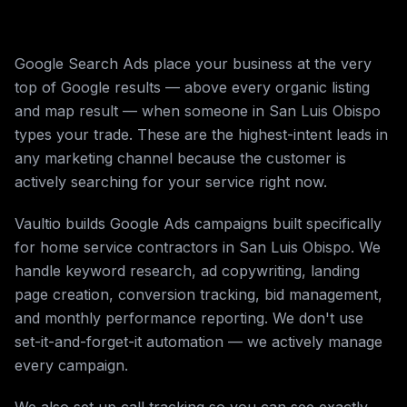
Google Search Ads place your business at the very
top of Google results — above every organic listing
and map result — when someone in San Luis Obispo
types your trade. These are the highest-intent leads in
any marketing channel because the customer is
actively searching for your service right now.
Vaultio builds Google Ads campaigns built specifically
for home service contractors in San Luis Obispo. We
handle keyword research, ad copywriting, landing
page creation, conversion tracking, bid management,
and monthly performance reporting. We don't use
set-it-and-forget-it automation — we actively manage
every campaign.