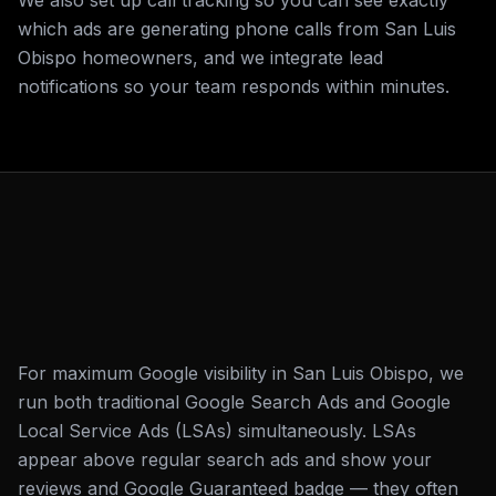
We also set up call tracking so you can see exactly
which ads are generating phone calls from San Luis
Obispo homeowners, and we integrate lead
notifications so your team responds within minutes.
For maximum Google visibility in San Luis Obispo, we
run both traditional Google Search Ads and Google
Local Service Ads (LSAs) simultaneously. LSAs
appear above regular search ads and show your
reviews and Google Guaranteed badge — they often