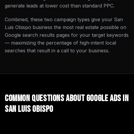
generate leads at lower cost than standard PPC.
Combined, these two campaign types give your San
Luis Obispo business the most real estate possible on
Google search results pages for your target keywords
— maximizing the percentage of high-intent local
searches that result in a call to your business.
Common Questions About
Google Ads
in
San Luis Obispo