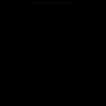
console for more information).