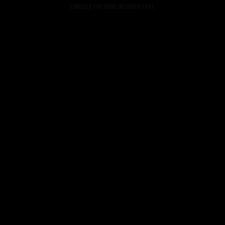
console for more information).