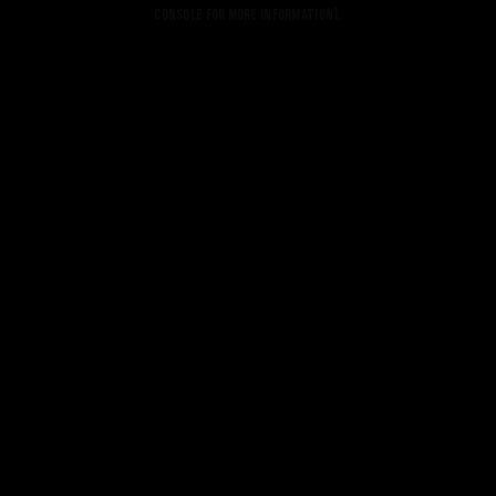
console for more information).