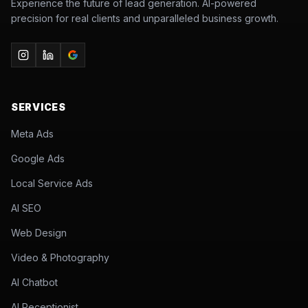
Experience the future of lead generation. AI-powered
precision for real clients and unparalleled business growth.
SERVICES
Meta Ads
Google Ads
Local Service Ads
AI SEO
Web Design
Video & Photography
AI Chatbot
AI Receptionist