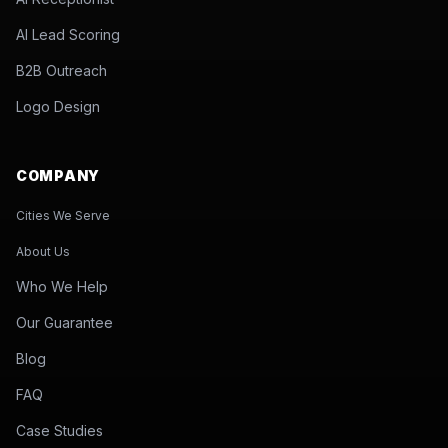
AI Lead Scoring
B2B Outreach
Logo Design
COMPANY
Cities We Serve
About Us
Who We Help
Our Guarantee
Blog
FAQ
Case Studies