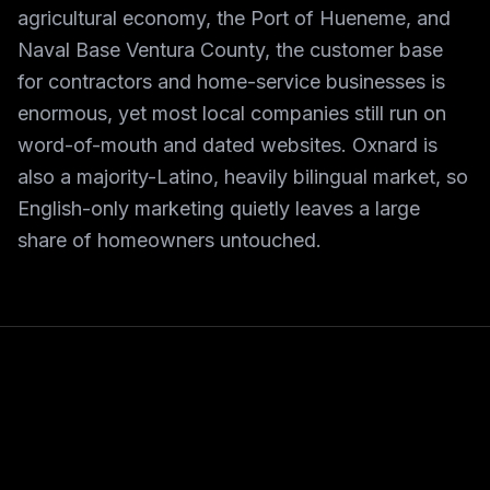
agricultural economy, the Port of Hueneme, and
Naval Base Ventura County, the customer base
for contractors and home-service businesses is
enormous, yet most local companies still run on
word-of-mouth and dated websites. Oxnard is
also a majority-Latino, heavily bilingual market, so
English-only marketing quietly leaves a large
share of homeowners untouched.