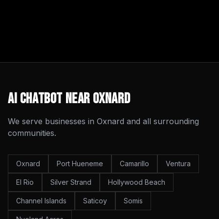
AI Chatbot
Near
Oxnard
We serve businesses in
Oxnard
and all surrounding
communities.
Oxnard
Port Hueneme
Camarillo
Ventura
El Rio
Silver Strand
Hollywood Beach
Channel Islands
Saticoy
Somis