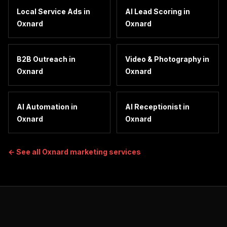
Local Service Ads
in
AI Lead Scoring
in
Oxnard
Oxnard
B2B Outreach
in
Video & Photography
in
Oxnard
Oxnard
AI Automation
in
AI Receptionist
in
Oxnard
Oxnard
← See all
Oxnard
marketing services