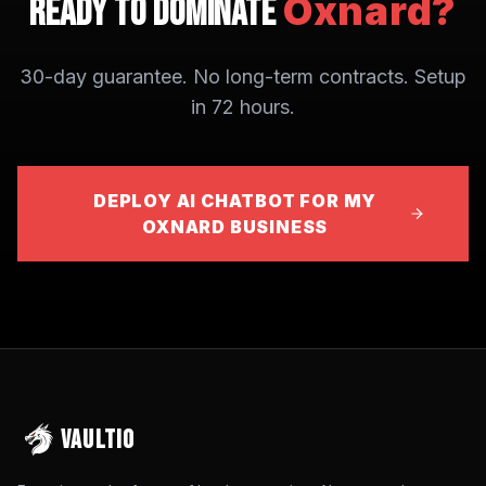
Oxnard
?
Ready to Dominate
30-day guarantee. No long-term contracts. Setup
in 72 hours.
DEPLOY AI CHATBOT FOR MY
OXNARD BUSINESS
VAULTIO