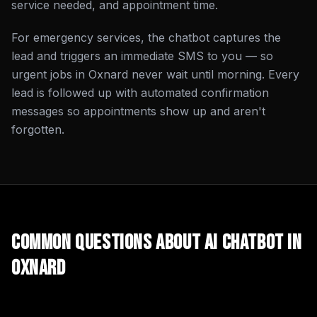
service needed, and appointment time.
For emergency services, the chatbot captures the
lead and triggers an immediate SMS to you — so
urgent jobs in Oxnard never wait until morning. Every
lead is followed up with automated confirmation
messages so appointments show up and aren't
forgotten.
Common Questions About
AI Chatbot
in
Oxnard