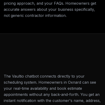
pricing approach, and your FAQs. Homeowners get
accurate answers about your business specifically,
not generic contractor information.
The Vaultio chatbot connects directly to your
scheduling system. Homeowners in Oxnard can see
your real-time availability and book estimate
appointments without any back-and-forth. You get an
instant notification with the customer's name, address,