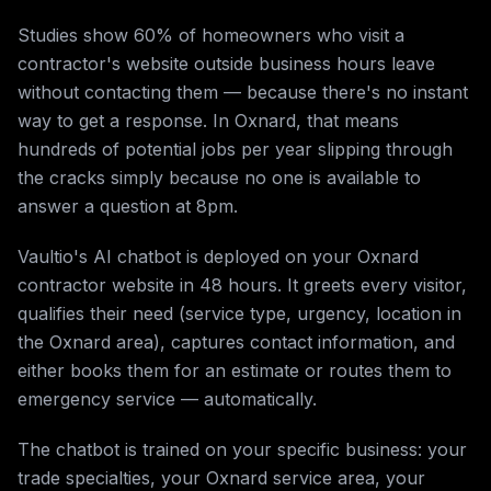
Studies show 60% of homeowners who visit a
contractor's website outside business hours leave
without contacting them — because there's no instant
way to get a response. In Oxnard, that means
hundreds of potential jobs per year slipping through
the cracks simply because no one is available to
answer a question at 8pm.
Vaultio's AI chatbot is deployed on your Oxnard
contractor website in 48 hours. It greets every visitor,
qualifies their need (service type, urgency, location in
the Oxnard area), captures contact information, and
either books them for an estimate or routes them to
emergency service — automatically.
The chatbot is trained on your specific business: your
trade specialties, your Oxnard service area, your