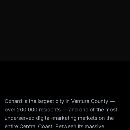
Oxnard is the largest city in Ventura County —
over 200,000 residents — and one of the most
underserved digital-marketing markets on the
entire Central Coast. Between its massive