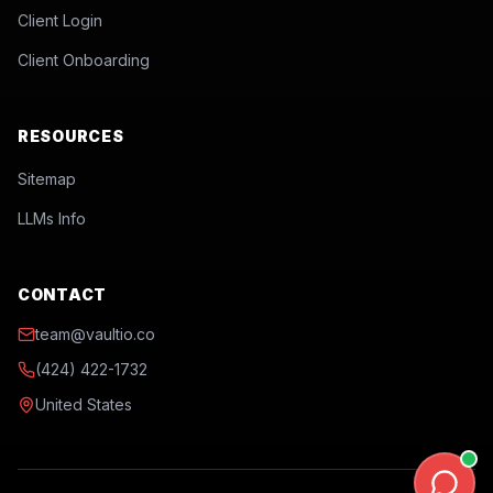
Client Login
Client Onboarding
RESOURCES
Sitemap
LLMs Info
CONTACT
team@vaultio.co
(424) 422-1732
United States