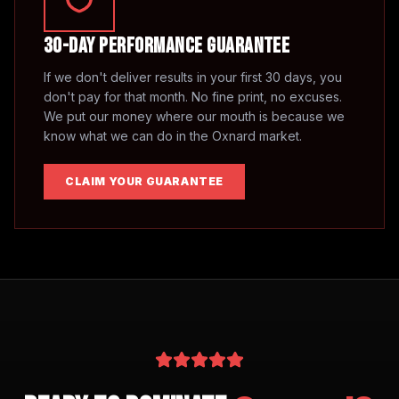
30-Day Performance Guarantee
If we don't deliver results in your first 30 days, you
don't pay for that month. No fine print, no excuses.
We put our money where our mouth is because we
know what we can do in the
Oxnard
market.
CLAIM YOUR GUARANTEE