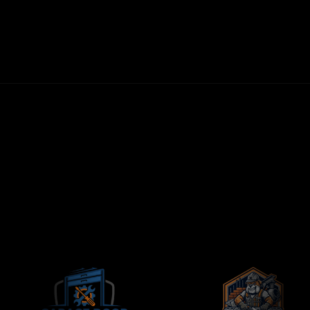
30-DAY MONEY-BACK GUARANTEE
FIRST LEADS WITHIN 72 HOURS
NO LONG-TERM CONTRACTS
CONTRACTORS-ONLY AGENCY