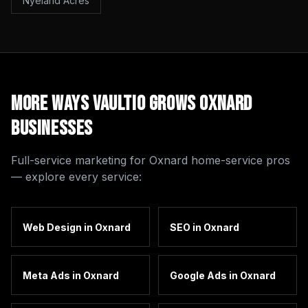
Nyeland Acres
More Ways Vaultio Grows
Oxnard
Businesses
Full-service marketing for
Oxnard
home-service pros
— explore every service:
Web Design
in
Oxnard
SEO
in
Oxnard
Meta Ads
in
Oxnard
Google Ads
in
Oxnard