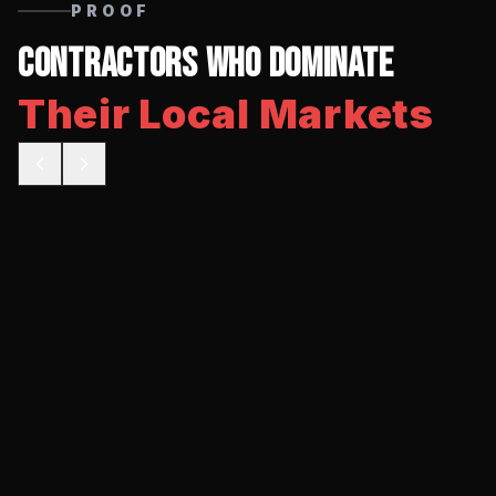
PROOF
Contractors Who Dominate
Their Local Markets