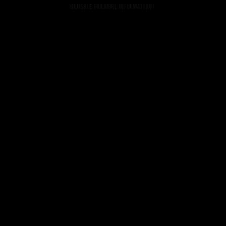
console for more information).