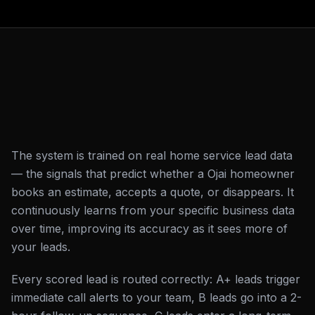
The system is trained on real home service lead data
— the signals that predict whether a Ojai homeowner
books an estimate, accepts a quote, or disappears. It
continuously learns from your specific business data
over time, improving its accuracy as it sees more of
your leads.
Every scored lead is routed correctly: A+ leads trigger
immediate call alerts to your team, B leads go into a 2-