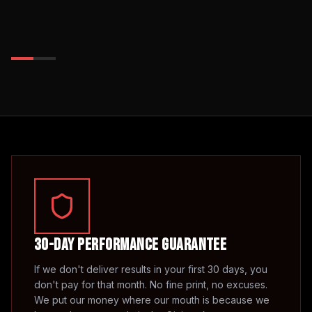
30-Day Performance Guarantee
If we don't deliver results in your first 30 days, you
don't pay for that month. No fine print, no excuses.
We put our money where our mouth is because we