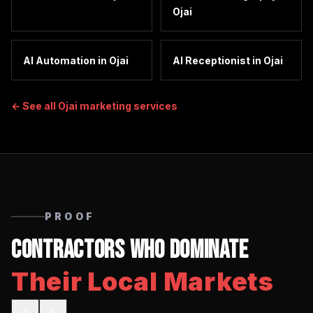
Ojai
AI Automation
in
Ojai
AI Receptionist
in
Ojai
← See all
Ojai
marketing services
PROOF
Contractors Who Dominate
Their Local Markets