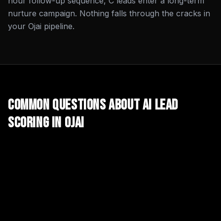
hour follow-up sequence, C leads enter a long-term
nurture campaign. Nothing falls through the cracks in
your Ojai pipeline.
Common Questions About
AI Lead
Scoring
in
Ojai