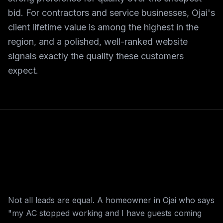
bid. For contractors and service businesses, Ojai's
client lifetime value is among the highest in the
region, and a polished, well-ranked website
signals exactly the quality these customers
expect.
Not all leads are equal. A homeowner in Ojai who says
"my AC stopped working and I have guests coming