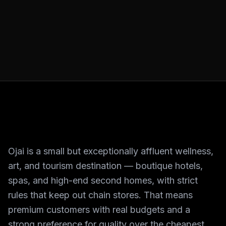
Ojai is a small but exceptionally affluent wellness,
art, and tourism destination — boutique hotels,
spas, and high-end second homes, with strict
rules that keep out chain stores. That means
premium customers with real budgets and a
strong preference for quality over the cheapest