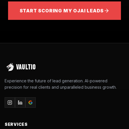
START SCORING MY OJAI LEADS
VAULTIO
Experience the future of lead generation. AI-powered
precision for real clients and unparalleled business growth.
SERVICES