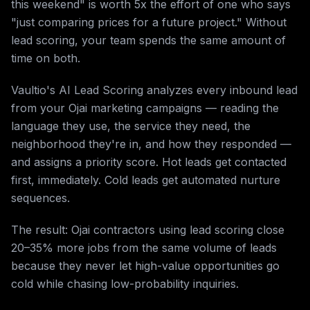
this weekend" is worth 5x the effort of one who says
"just comparing prices for a future project." Without
lead scoring, your team spends the same amount of
time on both.
Vaultio's AI Lead Scoring analyzes every inbound lead
from your Ojai marketing campaigns — reading the
language they use, the service they need, the
neighborhood they're in, and how they responded —
and assigns a priority score. Hot leads get contacted
first, immediately. Cold leads get automated nurture
sequences.
The result: Ojai contractors using lead scoring close
20–35% more jobs from the same volume of leads
because they never let high-value opportunities go
cold while chasing low-probability inquiries.