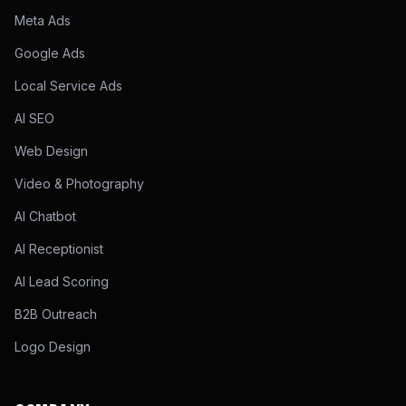
Meta Ads
Google Ads
Local Service Ads
AI SEO
Web Design
Video & Photography
AI Chatbot
AI Receptionist
AI Lead Scoring
B2B Outreach
Logo Design