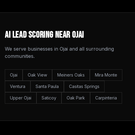
AI Lead Scoring
Near
Ojai
We serve businesses in
Ojai
and all surrounding
communities.
Ojai
Oak View
Meiners Oaks
Mira Monte
Ventura
Santa Paula
Casitas Springs
Upper Ojai
Saticoy
Oak Park
Carpinteria