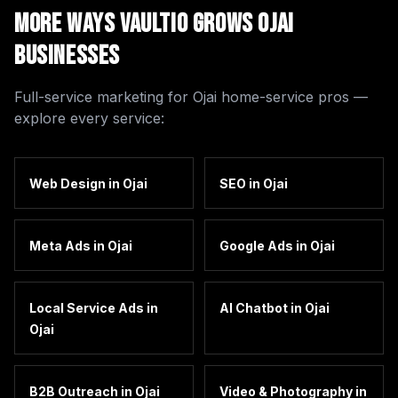
More Ways Vaultio Grows
Ojai
Businesses
Full-service marketing for
Ojai
home-service pros —
explore every service:
Web Design
in
Ojai
SEO
in
Ojai
Meta Ads
in
Ojai
Google Ads
in
Ojai
Local Service Ads
in
AI Chatbot
in
Ojai
Ojai
B2B Outreach
in
Ojai
Video & Photography
in