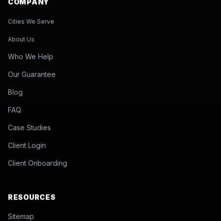
COMPANY
Cities We Serve
About Us
Who We Help
Our Guarantee
Blog
FAQ
Case Studies
Client Login
Client Onboarding
RESOURCES
Sitemap