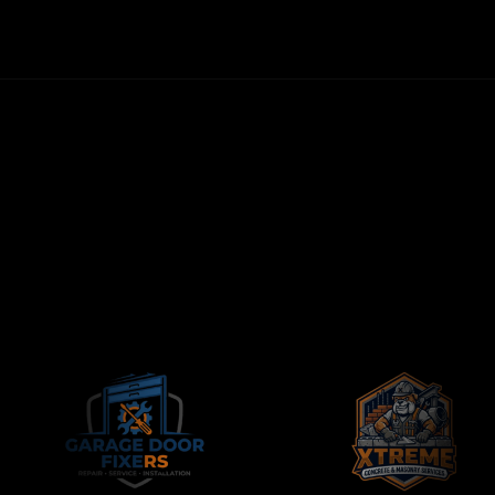
CONTRACTORS-ONLY AGENCY