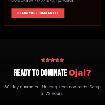
know what we can do in the
Ojai
market.
CLAIM YOUR GUARANTEE
Ojai
?
Ready to Dominate
30-day guarantee. No long-term contracts. Setup
in 72 hours.