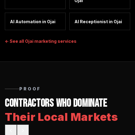
Ojai
AI Automation
in
Ojai
AI Receptionist
in
Ojai
← See all
Ojai
marketing services
PROOF
Contractors Who Dominate
Their Local Markets