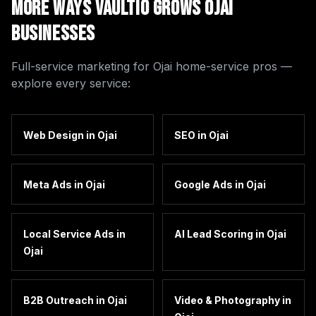
More Ways Vaultio Grows
Ojai
Businesses
Full-service marketing for
Ojai
home-service pros —
explore every service:
Web Design
in
Ojai
SEO
in
Ojai
Meta Ads
in
Ojai
Google Ads
in
Ojai
Local Service Ads
in
AI Lead Scoring
in
Ojai
Ojai
B2B Outreach
in
Ojai
Video & Photography
in