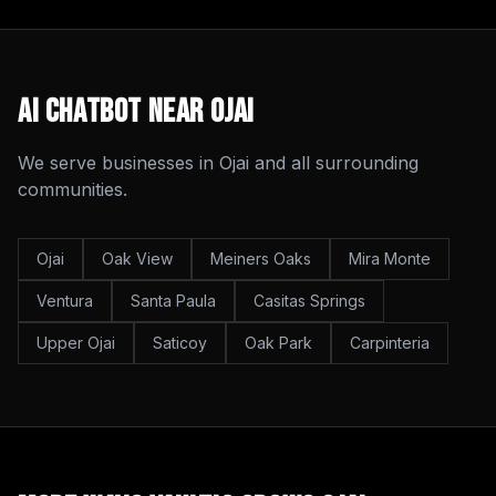
AI Chatbot
Near
Ojai
We serve businesses in
Ojai
and all surrounding
communities.
Ojai
Oak View
Meiners Oaks
Mira Monte
Ventura
Santa Paula
Casitas Springs
Upper Ojai
Saticoy
Oak Park
Carpinteria