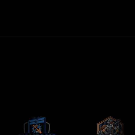
30-DAY MONEY-BACK GUARANTEE
FIRST LEADS WITHIN 72 HOURS
NO LONG-TERM CONTRACTS
CONTRACTORS-ONLY AGENCY