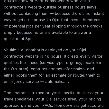
Studies show 60% of homeowners who visit a
contractor's website outside business hours leave
without contacting them — because there's no instant
way to get a response. In Ojai, that means hundreds
of potential jobs per year slipping through the cracks
simply because no one is available to answer a
question at 8pm.
Vaultio's AI chatbot is deployed on your Ojai
contractor website in 48 hours. It greets every visitor,
qualifies their need (service type, urgency, location in
the Ojai area), captures contact information, and
either books them for an estimate or routes them to
emergency service — automatically.
The chatbot is trained on your specific business: your
trade specialties, your Ojai service area, your pricing
approach, and your FAQs. Homeowners get accurate