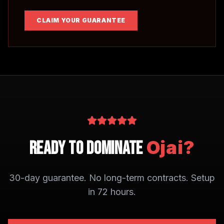
CLAIM YOUR GUARANTEE
Ojai
?
Ready to Dominate
30-day guarantee. No long-term contracts. Setup
in 72 hours.