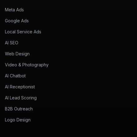
Meta Ads
Google Ads
Local Service Ads
AI SEO
Web Design
Video & Photography
AI Chatbot
AI Receptionist
AI Lead Scoring
B2B Outreach
Logo Design