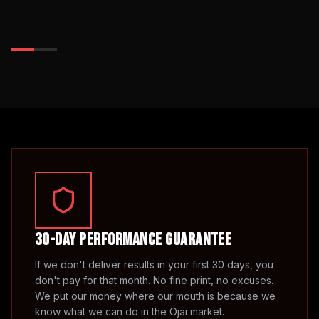
30-Day Performance Guarantee
If we don't deliver results in your first 30 days, you
don't pay for that month. No fine print, no excuses.
We put our money where our mouth is because we
know what we can do in the
Ojai
market.