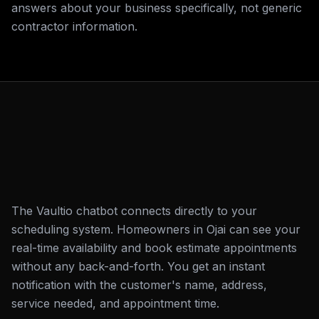
answers about your business specifically, not generic
contractor information.
The Vaultio chatbot connects directly to your
scheduling system. Homeowners in Ojai can see your
real-time availability and book estimate appointments
without any back-and-forth. You get an instant
notification with the customer's name, address,
service needed, and appointment time.