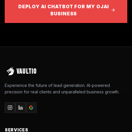
DEPLOY AI CHATBOT FOR MY OJAI
BUSINESS
VAULTIO
Experience the future of lead generation. AI-powered
precision for real clients and unparalleled business growth.
SERVICES