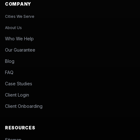
COMPANY
Cities We Serve
About Us
Who We Help
Our Guarantee
Blog
FAQ
Case Studies
Client Login
Client Onboarding
RESOURCES
Sitemap