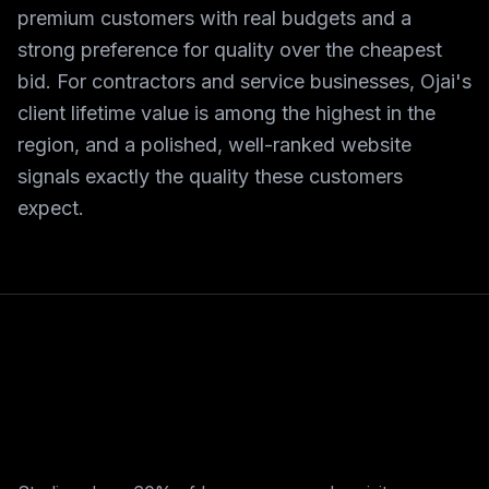
premium customers with real budgets and a
strong preference for quality over the cheapest
bid. For contractors and service businesses, Ojai's
client lifetime value is among the highest in the
region, and a polished, well-ranked website
signals exactly the quality these customers
expect.