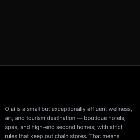
Ojai is a small but exceptionally affluent wellness,
art, and tourism destination — boutique hotels,
spas, and high-end second homes, with strict
rules that keep out chain stores. That means