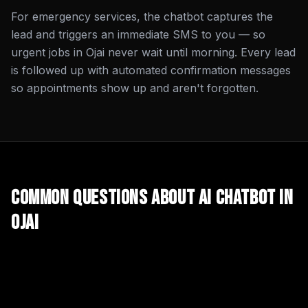
For emergency services, the chatbot captures the
lead and triggers an immediate SMS to you — so
urgent jobs in Ojai never wait until morning. Every lead
is followed up with automated confirmation messages
so appointments show up and aren't forgotten.
Common Questions About
AI Chatbot
in
Ojai