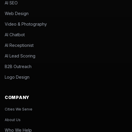
AI SEO
Web Design
Video & Photography
AI Chatbot
AI Receptionist
AI Lead Scoring
B2B Outreach
Logo Design
COMPANY
Cities We Serve
About Us
Who We Help