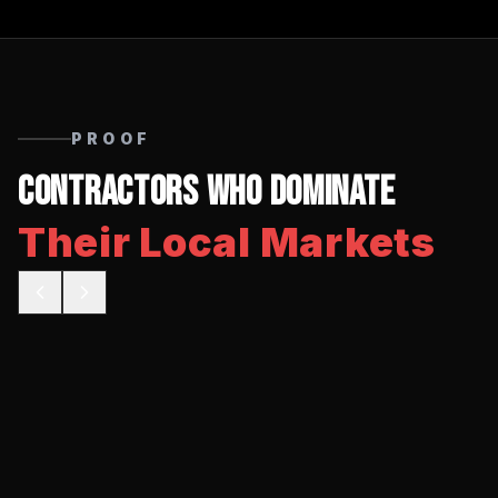
PROOF
Contractors Who Dominate
Their Local Markets