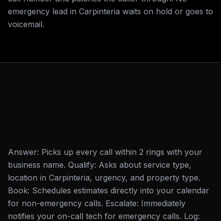
emergency lead in Carpinteria waits on hold or goes to
voicemail.
Answer: Picks up every call within 2 rings with your
business name. Qualify: Asks about service type,
location in Carpinteria, urgency, and property type.
Book: Schedules estimates directly into your calendar
for non-emergency calls. Escalate: Immediately
notifies your on-call tech for emergency calls. Log: