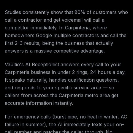
Studies consistently show that 80% of customers who
call a contractor and get voicemail will call a
competitor immediately. In Carpinteria, where
homeowners Google multiple contractors and call the
first 2–3 results, being the business that actually
answers is a massive competitive advantage.
Vaultio's AI Receptionist answers every call to your
Carpinteria business in under 2 rings, 24 hours a day.
It speaks naturally, handles qualification questions,
and responds to your specific service area — so
callers from across the Carpinteria metro area get
accurate information instantly.
For emergency calls (burst pipe, no heat in winter, AC
failure in summer), the AI immediately texts your on-
call number and patches the caller through. No