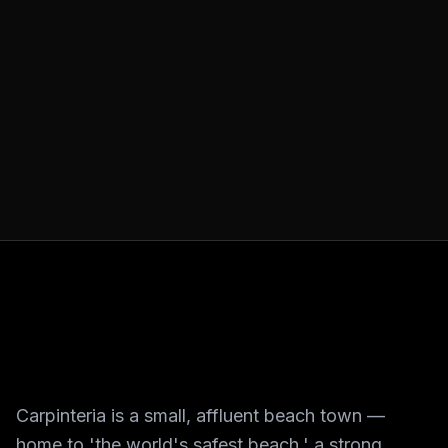
Carpinteria is a small, affluent beach town —
home to 'the world's safest beach,' a strong