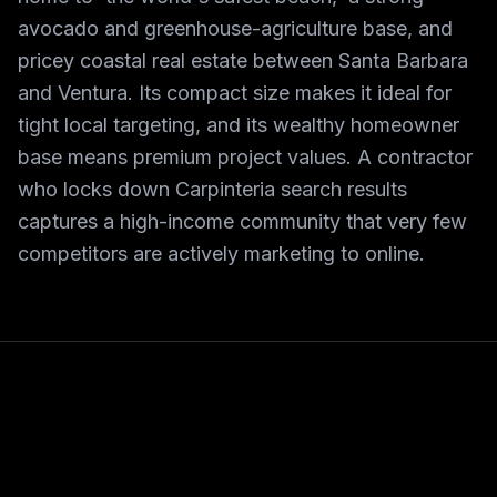
avocado and greenhouse-agriculture base, and
pricey coastal real estate between Santa Barbara
and Ventura. Its compact size makes it ideal for
tight local targeting, and its wealthy homeowner
base means premium project values. A contractor
who locks down Carpinteria search results
captures a high-income community that very few
competitors are actively marketing to online.