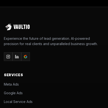
VAULTIO
Experience the future of lead generation. AI-powered
precision for real clients and unparalleled business growth.
SERVICES
Meta Ads
Google Ads
Local Service Ads