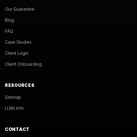
Our Guarantee
Blog
FAQ
Case Studies
Client Login
Client Onboarding
RESOURCES
Sitemap
LLMs Info
CONTACT