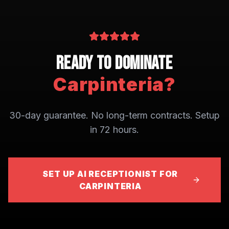
Ready to Dominate
Carpinteria
?
30-day guarantee. No long-term contracts. Setup
in 72 hours.
SET UP AI RECEPTIONIST FOR
CARPINTERIA