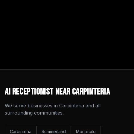
AI Receptionist
Near
Carpinteria
We serve businesses in
Carpinteria
and all
surrounding communities.
Carpinteria
Summerland
Montecito