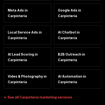
Meta Ads
in
Google Ads
in
Carpinteria
Carpinteria
Local Service Ads
in
AI Chatbot
in
Carpinteria
Carpinteria
AI Lead Scoring
in
B2B Outreach
in
Carpinteria
Carpinteria
Video & Photography
in
AI Automation
in
Carpinteria
Carpinteria
← See all
Carpinteria
marketing services