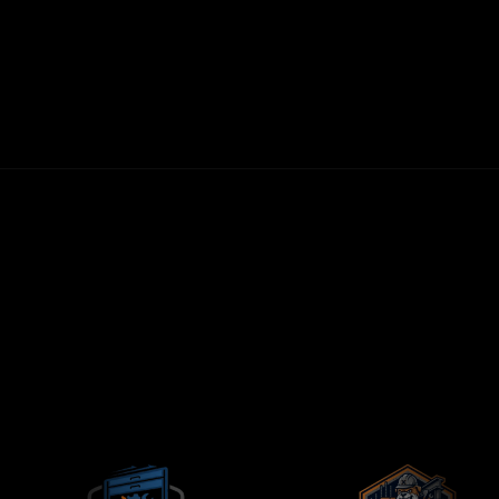
30-DAY MONEY-BACK GUARANTEE
FIRST LEADS WITHIN 72 HOURS
NO LONG-TERM CONTRACTS
CONTRACTORS-ONLY AGENCY