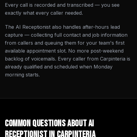
Every call is recorded and transcribed — you see
exactly what every caller needed.
The AI Receptionist also handles after-hours lead
capture — collecting full contact and job information
from callers and queuing them for your team's first
available appointment slot. No more post-weekend
backlog of voicemails. Every caller from Carpinteria is
already qualified and scheduled when Monday
morning starts.
Common Questions About
AI
Receptionist
in
Carpinteria