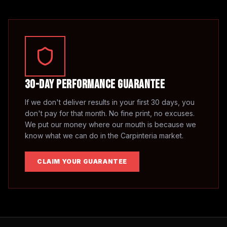
30-Day Performance Guarantee
If we don't deliver results in your first 30 days, you
don't pay for that month. No fine print, no excuses.
We put our money where our mouth is because we
know what we can do in the
Carpinteria
market.
CLAIM YOUR GUARANTEE