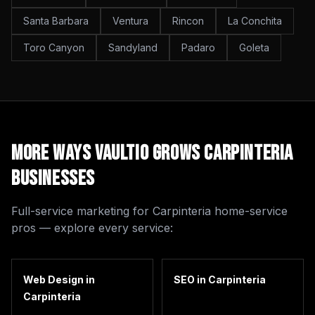
Santa Barbara
Ventura
Rincon
La Conchita
Toro Canyon
Sandyland
Padaro
Goleta
More Ways Vaultio Grows
Carpinteria
Businesses
Full-service marketing for
Carpinteria
home-service
pros — explore every service:
Web Design
in
SEO
in
Carpinteria
Carpinteria