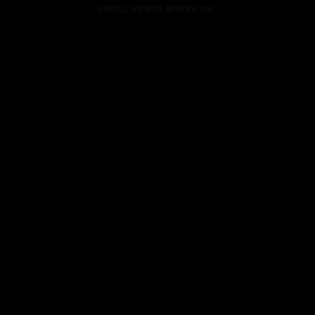
console for more information).