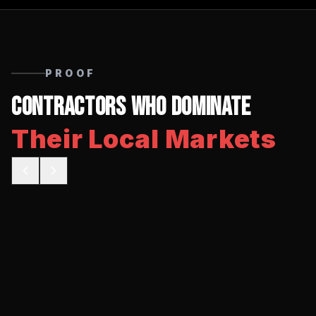
PROOF
Contractors Who Dominate
Their Local Markets