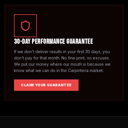
30-Day Performance Guarantee
If we don't deliver results in your first 30 days, you
don't pay for that month. No fine print, no excuses.
We put our money where our mouth is because we
know what we can do in the
Carpinteria
market.
CLAIM YOUR GUARANTEE