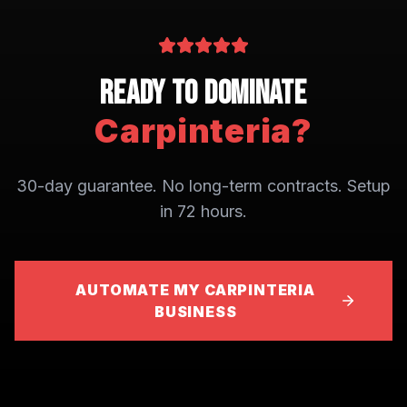
Ready to Dominate
Carpinteria
?
30-day guarantee. No long-term contracts. Setup
in 72 hours.
AUTOMATE MY CARPINTERIA
BUSINESS