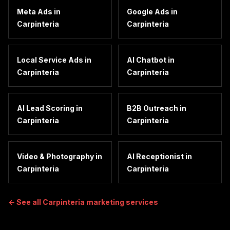
Meta Ads
in
Google Ads
in
Carpinteria
Carpinteria
Local Service Ads
in
AI Chatbot
in
Carpinteria
Carpinteria
AI Lead Scoring
in
B2B Outreach
in
Carpinteria
Carpinteria
Video & Photography
in
AI Receptionist
in
Carpinteria
Carpinteria
← See all
Carpinteria
marketing services