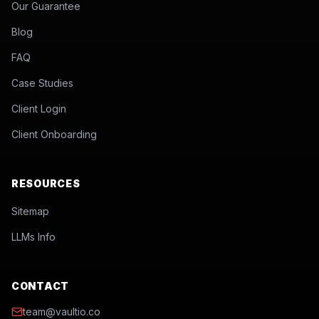
Our Guarantee
Blog
FAQ
Case Studies
Client Login
Client Onboarding
RESOURCES
Sitemap
LLMs Info
CONTACT
team@vaultio.co