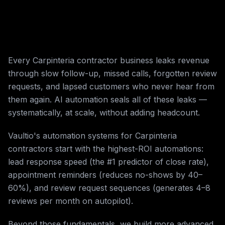
Every Carpinteria contractor business leaks revenue
through slow follow-up, missed calls, forgotten review
requests, and lapsed customers who never hear from
them again. AI automation seals all of these leaks —
systematically, at scale, without adding headcount.
Vaultio's automation systems for Carpinteria
contractors start with the highest-ROI automations:
lead response speed (the #1 predictor of close rate),
appointment reminders (reduces no-shows by 40–
60%), and review request sequences (generates 4–8
reviews per month on autopilot).
Beyond those fundamentals, we build more advanced