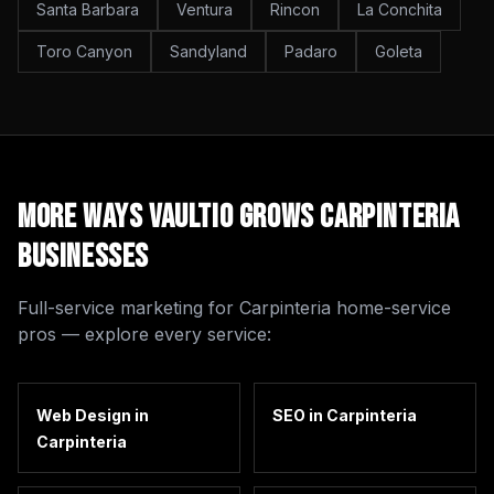
Santa Barbara
Ventura
Rincon
La Conchita
Toro Canyon
Sandyland
Padaro
Goleta
More Ways Vaultio Grows
Carpinteria
Businesses
Full-service marketing for
Carpinteria
home-service
pros — explore every service:
Web Design
in
SEO
in
Carpinteria
Carpinteria