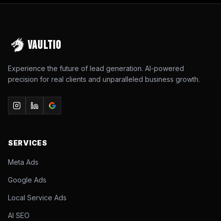
VAULTIO
Experience the future of lead generation. AI-powered
precision for real clients and unparalleled business growth.
SERVICES
Meta Ads
Google Ads
Local Service Ads
AI SEO