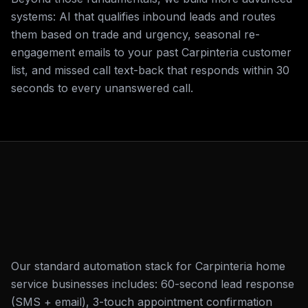
systems: AI that qualifies inbound leads and routes
them based on trade and urgency, seasonal re-
engagement emails to your past Carpinteria customer
list, and missed call text-back that responds within 30
seconds to every unanswered call.
Our standard automation stack for Carpinteria home
service businesses includes: 60-second lead response
(SMS + email), 3-touch appointment confirmation