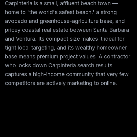
Carpinteria is a small, affluent beach town —
home to 'the world's safest beach,' a strong
avocado and greenhouse-agriculture base, and
pricey coastal real estate between Santa Barbara
and Ventura. Its compact size makes it ideal for
tight local targeting, and its wealthy homeowner
base means premium project values. A contractor
who locks down Carpinteria search results
captures a high-income community that very few
competitors are actively marketing to online.