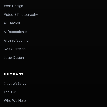
Web Design
Video & Photography
AI Chatbot
AI Receptionist
AI Lead Scoring
B2B Outreach
Logo Design
COMPANY
Cities We Serve
About Us
Who We Help