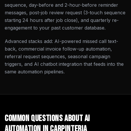
sequence, day-before and 2-hour-before reminder
messages, post-job review request (3-touch sequence
starting 24 hours after job close), and quarterly re-
engagement to your past customer database.
Advanced stacks add: AI-powered missed call text-
back, commercial invoice follow-up automation,
referral request sequences, seasonal campaign
triggers, and AI chatbot integration that feeds into the
same automation pipelines.
Common Questions About
AI
Automation
in
Carpinteria