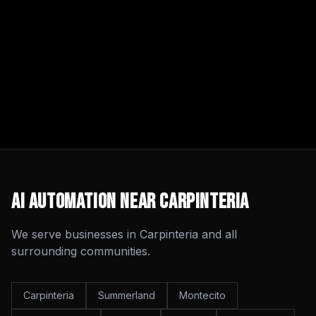
AI Automation
Near
Carpinteria
We serve businesses in
Carpinteria
and all
surrounding communities.
Carpinteria
Summerland
Montecito