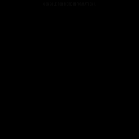
console for more information).