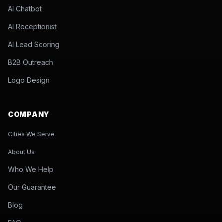
AI Chatbot
AI Receptionist
AI Lead Scoring
B2B Outreach
Logo Design
COMPANY
Cities We Serve
About Us
Who We Help
Our Guarantee
Blog