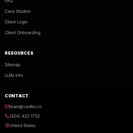
FAQ
Case Studies
Client Login
Client Onboarding
RESOURCES
Sitemap
LLMs Info
CONTACT
team@vaultio.co
(424) 422-1732
United States