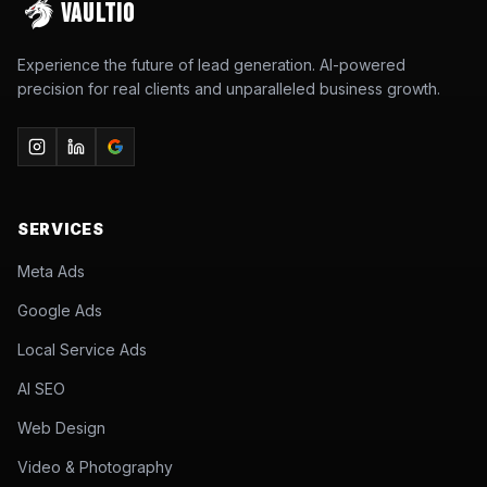
VAULTIO
Experience the future of lead generation. AI-powered
precision for real clients and unparalleled business growth.
SERVICES
Meta Ads
Google Ads
Local Service Ads
AI SEO
Web Design
Video & Photography