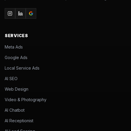
SERVICES
Meta Ads
Google Ads
Local Service Ads
AI SEO
Web Design
Video & Photography
AI Chatbot
AI Receptionist