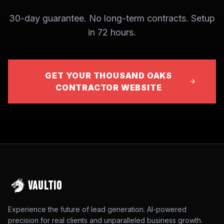
30-day guarantee. No long-term contracts. Setup
in 72 hours.
GET YOUR THOUSAND OAKS
CONTRACTOR WEBSITE
VAULTIO
Experience the future of lead generation. AI-powered
precision for real clients and unparalleled business growth.