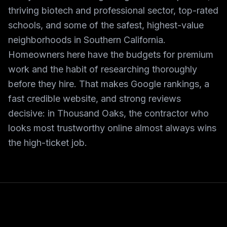
thriving biotech and professional sector, top-rated
schools, and some of the safest, highest-value
neighborhoods in Southern California.
Homeowners here have the budgets for premium
work and the habit of researching thoroughly
before they hire. That makes Google rankings, a
fast credible website, and strong reviews
decisive: in Thousand Oaks, the contractor who
looks most trustworthy online almost always wins
the high-ticket job.