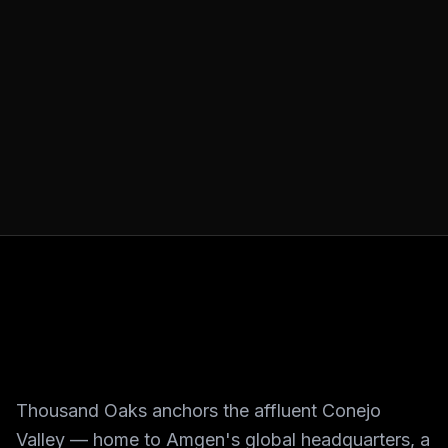
Thousand Oaks anchors the affluent Conejo
Valley — home to Amgen's global headquarters, a