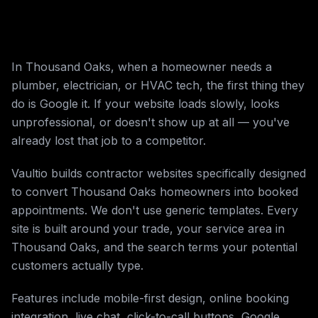
In Thousand Oaks, when a homeowner needs a
plumber, electrician, or HVAC tech, the first thing they
do is Google it. If your website loads slowly, looks
unprofessional, or doesn't show up at all — you've
already lost that job to a competitor.
Vaultio builds contractor websites specifically designed
to convert Thousand Oaks homeowners into booked
appointments. We don't use generic templates. Every
site is built around your trade, your service area in
Thousand Oaks, and the search terms your potential
customers actually type.
Features include mobile-first design, online booking
integration, live chat, click-to-call buttons, Google