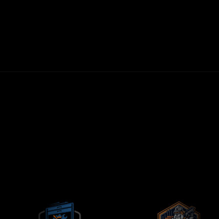
30-DAY MONEY-BACK GUARANTEE
FIRST LEADS WITHIN 72 HOURS
NO LONG-TERM CONTRACTS
CONTRACTORS-ONLY AGENCY