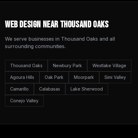
Web Design
Near
Thousand Oaks
We serve businesses in
Thousand Oaks
and all
surrounding communities.
Thousand Oaks
Newbury Park
Westlake Village
Agoura Hills
Oak Park
Moorpark
Simi Valley
Camarillo
Calabasas
Lake Sherwood
Conejo Valley