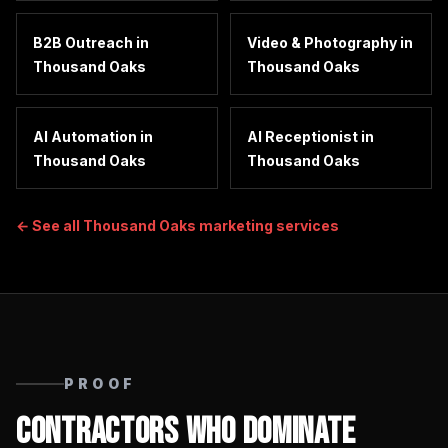
B2B Outreach
in
Video & Photography
in
Thousand Oaks
Thousand Oaks
AI Automation
in
AI Receptionist
in
Thousand Oaks
Thousand Oaks
← See all
Thousand Oaks
marketing services
PROOF
Contractors Who Dominate