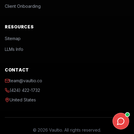
Client Onboarding
RESOURCES
Sitemap
LLMs Info
CONTACT
team@vaultio.co
(424) 422-1732
United States
©
2026
Vaultio. All rights reserved.