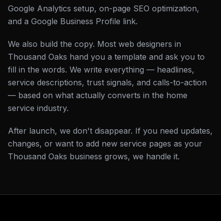
Google Analytics setup, on-page SEO optimization,
and a Google Business Profile link.
We also build the copy. Most web designers in
Thousand Oaks hand you a template and ask you to
fill in the words. We write everything — headlines,
service descriptions, trust signals, and calls-to-action
— based on what actually converts in the home
service industry.
After launch, we don't disappear. If you need updates,
changes, or want to add new service pages as your
Thousand Oaks business grows, we handle it.