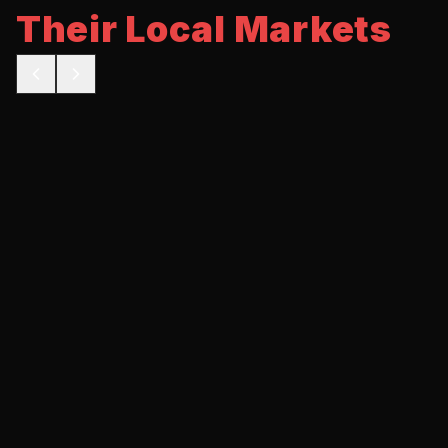
Their Local Markets
BEFORE
AFTER
5 calls/mo
35 calls/mo