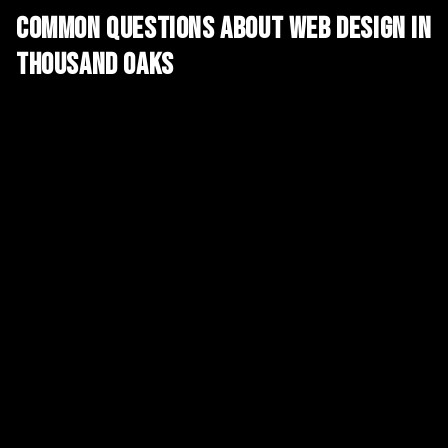
Common Questions About
Web Design
in
Thousand Oaks