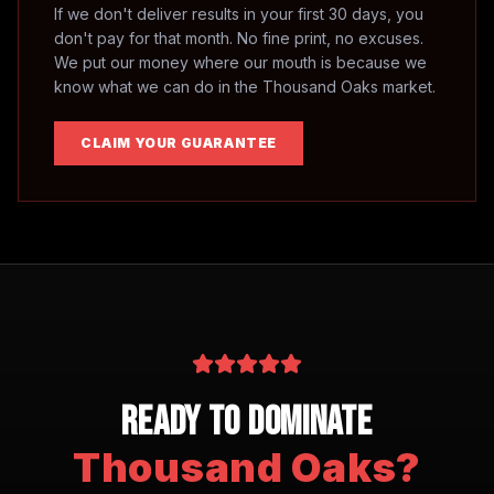
If we don't deliver results in your first 30 days, you
don't pay for that month. No fine print, no excuses.
We put our money where our mouth is because we
know what we can do in the
Thousand Oaks
market.
CLAIM YOUR GUARANTEE
Ready to Dominate
Thousand Oaks
?