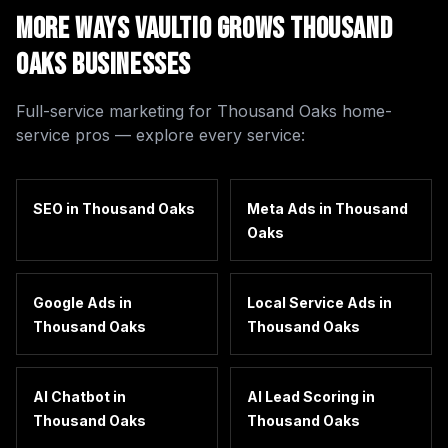
More Ways Vaultio Grows
Thousand
Oaks
Businesses
Full-service marketing for
Thousand Oaks
home-
service pros — explore every service:
SEO
in
Thousand Oaks
Meta Ads
in
Thousand
Oaks
Google Ads
in
Local Service Ads
in
Thousand Oaks
Thousand Oaks
AI Chatbot
in
AI Lead Scoring
in
Thousand Oaks
Thousand Oaks