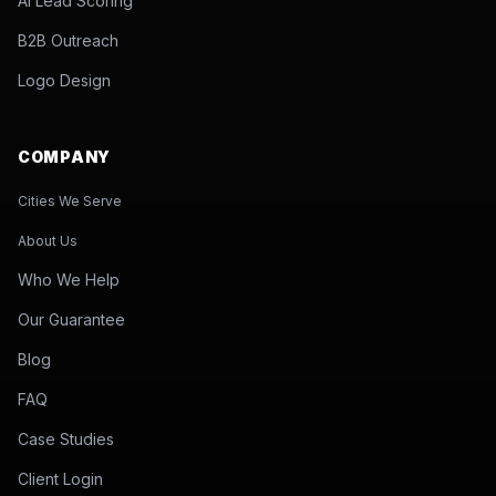
AI Lead Scoring
B2B Outreach
Logo Design
COMPANY
Cities We Serve
About Us
Who We Help
Our Guarantee
Blog
FAQ
Case Studies
Client Login