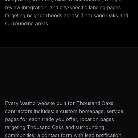
review integration, and city-specific landing pages
targeting neighborhoods across Thousand Oaks and
surrounding areas.
Every Vaultio website built for Thousand Oaks
contractors includes: a custom homepage, service
pages for each trade you offer, location pages
targeting Thousand Oaks and surrounding
communities, a contact form with lead notification,