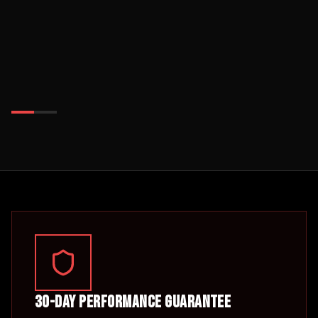
30-Day Performance Guarantee