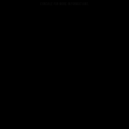
console for more information).