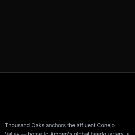
Thousand Oaks anchors the affluent Conejo
Valley — home to Amgen's global headquarters, a