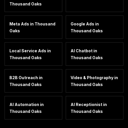
Thousand Oaks
Meta Ads
in
Thousand
Google Ads
in
Oaks
Thousand Oaks
Local Service Ads
in
AI Chatbot
in
Thousand Oaks
Thousand Oaks
B2B Outreach
in
Video & Photography
in
Thousand Oaks
Thousand Oaks
AI Automation
in
AI Receptionist
in
Thousand Oaks
Thousand Oaks