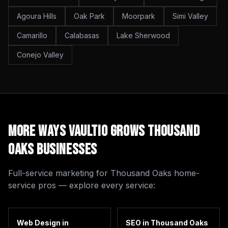
Agoura Hills
Oak Park
Moorpark
Simi Valley
Camarillo
Calabasas
Lake Sherwood
Conejo Valley
More Ways Vaultio Grows
Thousand
Oaks
Businesses
Full-service marketing for
Thousand Oaks
home-
service pros — explore every service:
Web Design
in
SEO
in
Thousand Oaks