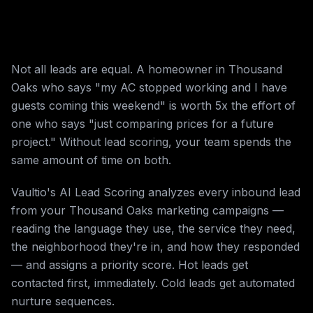
Not all leads are equal. A homeowner in Thousand
Oaks who says "my AC stopped working and I have
guests coming this weekend" is worth 5x the effort of
one who says "just comparing prices for a future
project." Without lead scoring, your team spends the
same amount of time on both.
Vaultio's AI Lead Scoring analyzes every inbound lead
from your Thousand Oaks marketing campaigns —
reading the language they use, the service they need,
the neighborhood they're in, and how they responded
— and assigns a priority score. Hot leads get
contacted first, immediately. Cold leads get automated
nurture sequences.