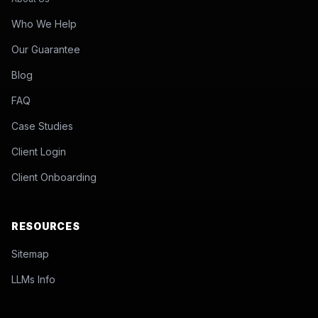
Who We Help
Our Guarantee
Blog
FAQ
Case Studies
Client Login
Client Onboarding
RESOURCES
Sitemap
LLMs Info