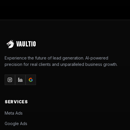
VAULTIO
Experience the future of lead generation. AI-powered
precision for real clients and unparalleled business growth.
SERVICES
Meta Ads
Google Ads