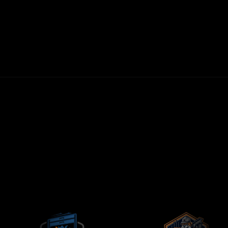
30-DAY MONEY-BACK GUARANTEE
FIRST LEADS WITHIN 72 HOURS
NO LONG-TERM CONTRACTS
CONTRACTORS-ONLY AGENCY