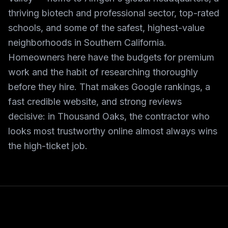
thriving biotech and professional sector, top-rated
schools, and some of the safest, highest-value
neighborhoods in Southern California.
Homeowners here have the budgets for premium
work and the habit of researching thoroughly
before they hire. That makes Google rankings, a
fast credible website, and strong reviews
decisive: in Thousand Oaks, the contractor who
looks most trustworthy online almost always wins
the high-ticket job.