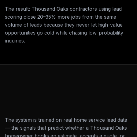
The result: Thousand Oaks contractors using lead
scoring close 20–35% more jobs from the same
volume of leads because they never let high-value
opportunities go cold while chasing low-probability
inquiries.
The system is trained on real home service lead data
— the signals that predict whether a Thousand Oaks
homeowner books an estimate, accepts a quote, or