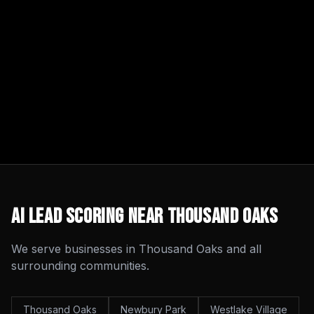
AI Lead Scoring
Near
Thousand Oaks
We serve businesses in
Thousand Oaks
and all
surrounding communities.
Thousand Oaks
Newbury Park
Westlake Village