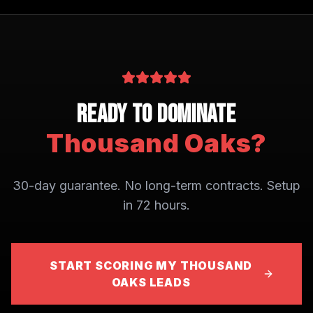
Ready to Dominate
Thousand Oaks
?
30-day guarantee. No long-term contracts. Setup
in 72 hours.
START SCORING MY THOUSAND
OAKS LEADS