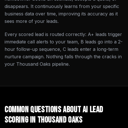
disappears. It continuously learns from your specific
business data over time, improving its accuracy as it
sees more of your leads.
Every scored lead is routed correctly: A+ leads trigger
immediate call alerts to your team, B leads go into a 2-
hour follow-up sequence, C leads enter a long-term
nurture campaign. Nothing falls through the cracks in
your Thousand Oaks pipeline.
Common Questions About
AI Lead
Scoring
in
Thousand Oaks