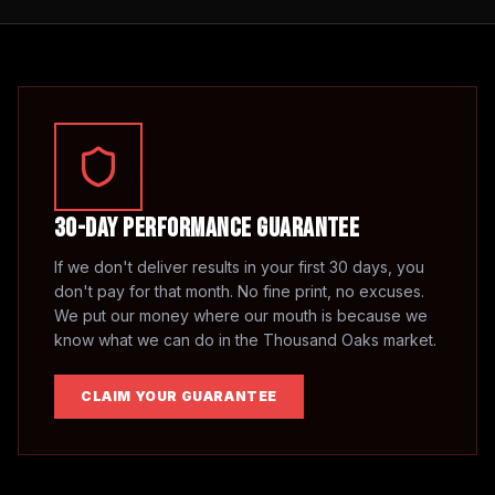
30-Day Performance Guarantee
If we don't deliver results in your first 30 days, you
don't pay for that month. No fine print, no excuses.
We put our money where our mouth is because we
know what we can do in the
Thousand Oaks
market.
CLAIM YOUR GUARANTEE