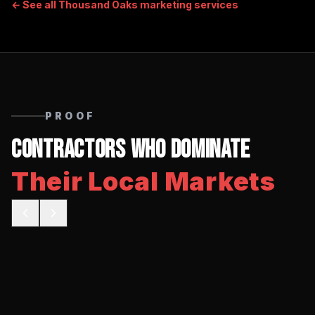
← See all
Thousand Oaks
marketing services
PROOF
Contractors Who Dominate
Their Local Markets