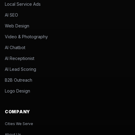
Local Service Ads
AI SEO
Web Design
Video & Photography
AI Chatbot
AI Receptionist
AI Lead Scoring
B2B Outreach
Logo Design
COMPANY
Cities We Serve
About Us