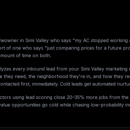
omeowner in Simi Valley who says "my AC stopped working 
rt of one who says "just comparing prices for a future proj
mount of time on both.
alyzes every inbound lead from your Simi Valley marketing
ce they need, the neighborhood they're in, and how they 
 contacted first, immediately. Cold leads get automated nurt
ractors using lead scoring close 20–35% more jobs from th
alue opportunities go cold while chasing low-probability inq