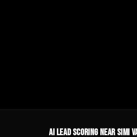
AI Lead Scoring
Near
Simi V