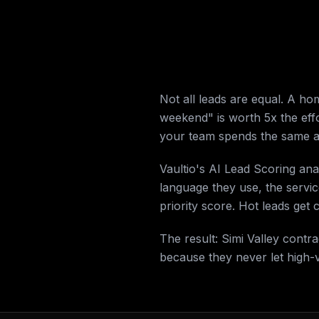
Not all leads are equal. A h
weekend" is worth 5x the effo
your team spends the same a
Vaultio's AI Lead Scoring an
language they use, the servi
priority score. Hot leads get
The result: Simi Valley cont
because they never let high-v