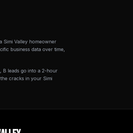
r a Simi Valley homeowner
ific business data over time,
, B leads go into a 2-hour
the cracks in your Simi