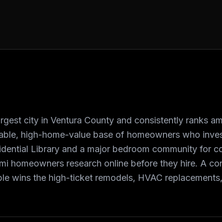
argest city in Ventura County and consistently ranks am
able, high-home-value base of homeowners who invest
idential Library and a major bedroom community for c
mi homeowners research online before they hire. A co
le wins the high-ticket remodels, HVAC replacements,