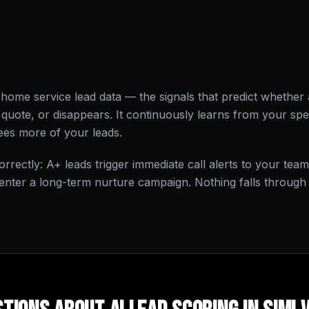
l home service lead data — the signals that predict whethe
quote, or disappears. It continuously learns from your spec
sees more of your leads.
rrectly: A+ leads trigger immediate call alerts to your team
enter a long-term nurture campaign. Nothing falls through 