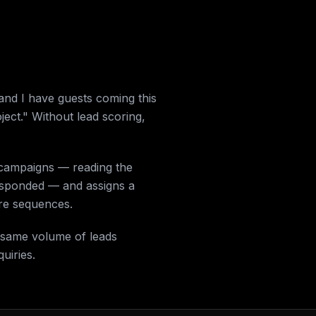
and I have guests coming this
ect." Without lead scoring,
 campaigns — reading the
responded — and assigns a
ure sequences.
e same volume of leads
uiries.