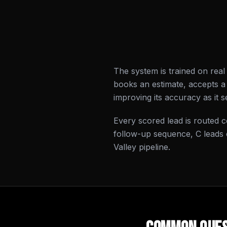
The system is trained on rea
books an estimate, accepts a 
improving its accuracy as it 
Every scored lead is routed co
follow-up sequence, C leads 
Valley pipeline.