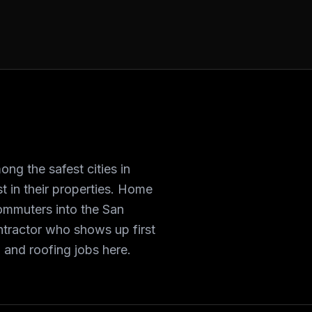
ong the safest cities in
 in their properties. Home
ommuters into the San
ntractor who shows up first
 and roofing jobs here.