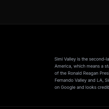
Simi Valley is the second-l
America, which means a st
of the Ronald Reagan Pres
Fernando Valley and LA, Si
on Google and looks credib