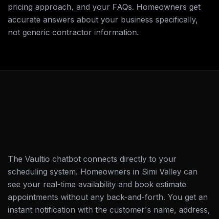
pricing approach, and your FAQs. Homeowners get
accurate answers about your business specifically,
not generic contractor information.
The Vaultio chatbot connects directly to your
scheduling system. Homeowners in Simi Valley can
see your real-time availability and book estimate
appointments without any back-and-forth. You get an
instant notification with the customer's name, address,