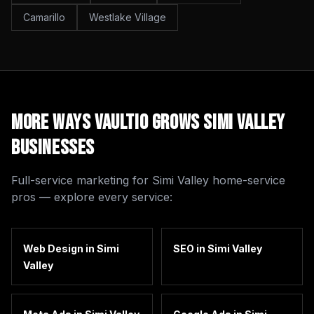
Camarillo
Westlake Village
More Ways Vaultio Grows
Simi Valley
Businesses
Full-service marketing for
Simi Valley
home-service
pros — explore every service:
Web Design
in
Simi
SEO
in
Simi Valley
Valley