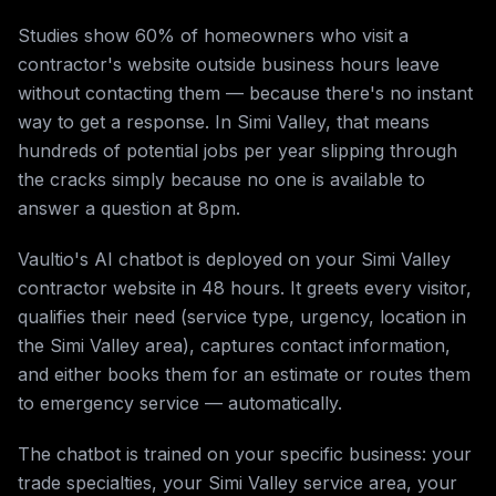
Studies show 60% of homeowners who visit a
contractor's website outside business hours leave
without contacting them — because there's no instant
way to get a response. In Simi Valley, that means
hundreds of potential jobs per year slipping through
the cracks simply because no one is available to
answer a question at 8pm.
Vaultio's AI chatbot is deployed on your Simi Valley
contractor website in 48 hours. It greets every visitor,
qualifies their need (service type, urgency, location in
the Simi Valley area), captures contact information,
and either books them for an estimate or routes them
to emergency service — automatically.
The chatbot is trained on your specific business: your
trade specialties, your Simi Valley service area, your