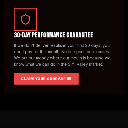
30-Day Performance Guarantee
If we don't deliver results in your first 30 days, you
don't pay for that month. No fine print, no excuses.
We put our money where our mouth is because we
know what we can do in the
Simi Valley
market.
CLAIM YOUR GUARANTEE