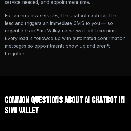
service needed, and appointment time.
For emergency services, the chatbot captures the
lead and triggers an immediate SMS to you — so
urgent jobs in Simi Valley never wait until morning.
Every lead is followed up with automated confirmation
messages so appointments show up and aren't
forgotten.
Common Questions About
AI Chatbot
in
Simi Valley