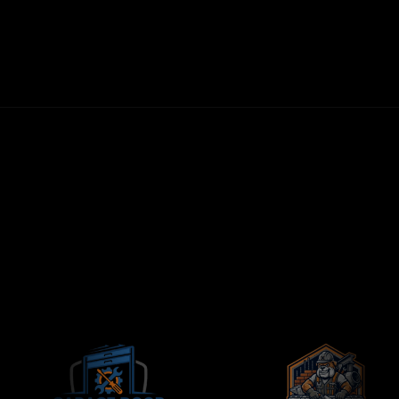
30-DAY MONEY-BACK GUARANTEE
FIRST LEADS WITHIN 72 HOURS
NO LONG-TERM CONTRACTS
CONTRACTORS-ONLY AGENCY