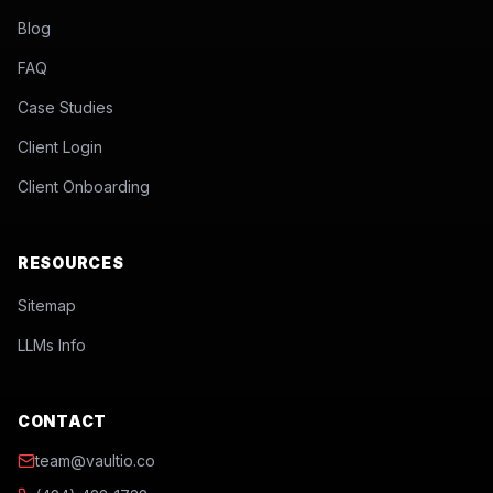
Blog
FAQ
Case Studies
Client Login
Client Onboarding
RESOURCES
Sitemap
LLMs Info
CONTACT
team@vaultio.co