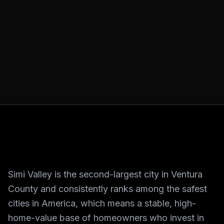
Simi Valley is the second-largest city in Ventura
County and consistently ranks among the safest
cities in America, which means a stable, high-
home-value base of homeowners who invest in