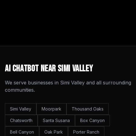
AI Chatbot
Near
Simi Valley
We serve businesses in
Simi Valley
and all surrounding
communities.
Simi Valley
Moorpark
Thousand Oaks
Chatsworth
Santa Susana
Box Canyon
Bell Canyon
Oak Park
Porter Ranch