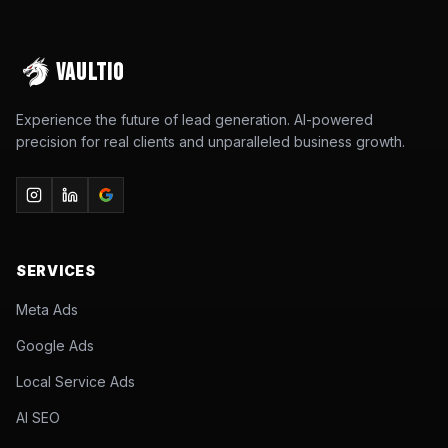
VAULTIO
Experience the future of lead generation. AI-powered
precision for real clients and unparalleled business growth.
SERVICES
Meta Ads
Google Ads
Local Service Ads
AI SEO