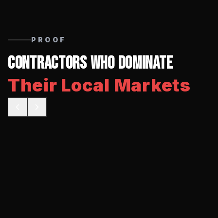
PROOF
Contractors Who Dominate
Their Local Markets