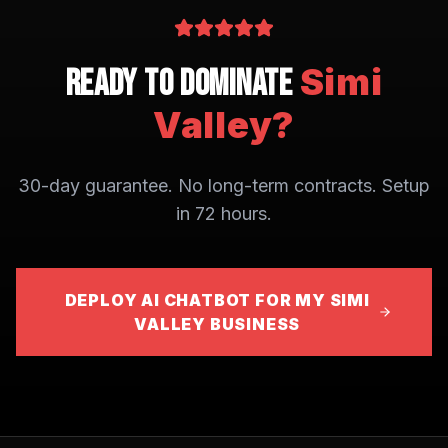
Simi
Ready to Dominate
Valley
?
30-day guarantee. No long-term contracts. Setup
in 72 hours.
DEPLOY AI CHATBOT FOR MY SIMI
VALLEY BUSINESS