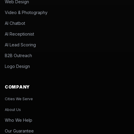
Web Design
Video & Photography
AI Chatbot
AI Receptionist
AI Lead Scoring
B2B Outreach
Logo Design
COMPANY
Cities We Serve
About Us
Who We Help
Our Guarantee