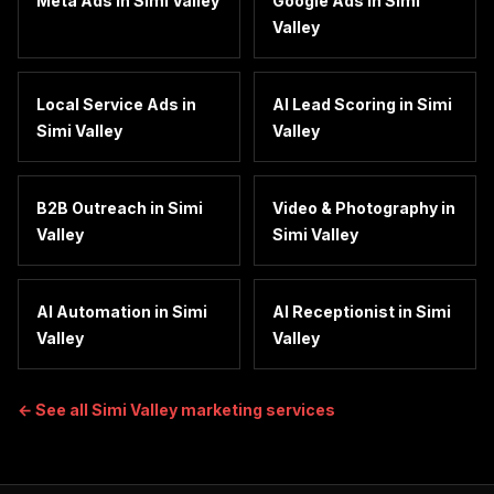
Meta Ads
in
Simi Valley
Google Ads
in
Simi
Valley
Local Service Ads
in
AI Lead Scoring
in
Simi
Simi Valley
Valley
B2B Outreach
in
Simi
Video & Photography
in
Valley
Simi Valley
AI Automation
in
Simi
AI Receptionist
in
Simi
Valley
Valley
← See all
Simi Valley
marketing services