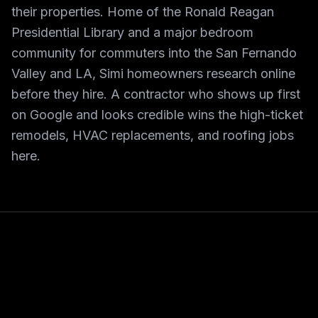
their properties. Home of the Ronald Reagan
Presidential Library and a major bedroom
community for commuters into the San Fernando
Valley and LA, Simi homeowners research online
before they hire. A contractor who shows up first
on Google and looks credible wins the high-ticket
remodels, HVAC replacements, and roofing jobs
here.