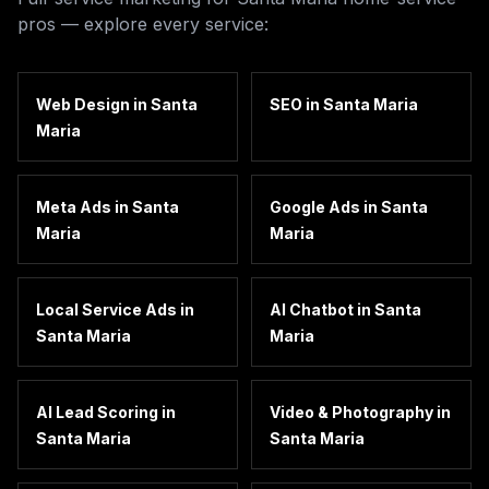
pros — explore every service:
Web Design
in
Santa
SEO
in
Santa Maria
Maria
Meta Ads
in
Santa
Google Ads
in
Santa
Maria
Maria
Local Service Ads
in
AI Chatbot
in
Santa
Santa Maria
Maria
AI Lead Scoring
in
Video & Photography
in
Santa Maria
Santa Maria