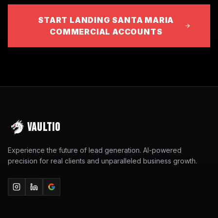
START LANDING SANTA MARIA
COMMERCIAL ACCOUNTS
VAULTIO
Experience the future of lead generation. AI-powered
precision for real clients and unparalleled business growth.