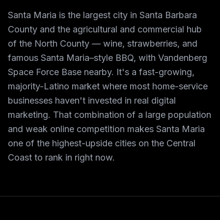
Santa Maria is the largest city in Santa Barbara
County and the agricultural and commercial hub
of the North County — wine, strawberries, and
famous Santa Maria–style BBQ, with Vandenberg
Space Force Base nearby. It's a fast-growing,
majority-Latino market where most home-service
businesses haven't invested in real digital
marketing. That combination of a large population
and weak online competition makes Santa Maria
one of the highest-upside cities on the Central
Coast to rank in right now.