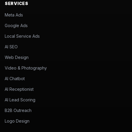
SERVICES
Meta Ads
Google Ads
Local Service Ads
AI SEO
Web Design
Video & Photography
AI Chatbot
AI Receptionist
AI Lead Scoring
B2B Outreach
Logo Design