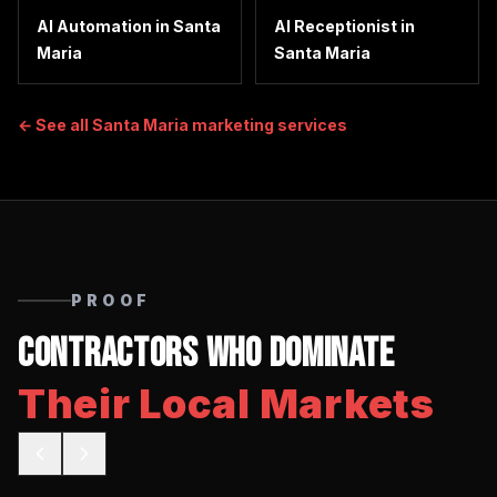
AI Automation
in
Santa
AI Receptionist
in
Maria
Santa Maria
← See all
Santa Maria
marketing services
PROOF
Contractors Who Dominate
Their Local Markets