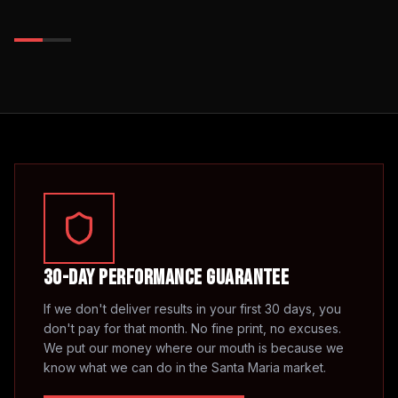
30-Day Performance Guarantee
If we don't deliver results in your first 30 days, you
don't pay for that month. No fine print, no excuses.
We put our money where our mouth is because we
know what we can do in the
Santa Maria
market.