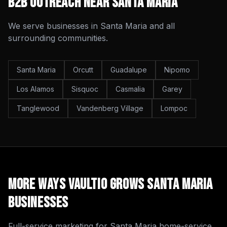
B2B Outreach
Near
Santa Maria
We serve businesses in
Santa Maria
and all
surrounding communities.
Santa Maria
Orcutt
Guadalupe
Nipomo
Los Alamos
Sisquoc
Casmalia
Garey
Tanglewood
Vandenberg Village
Lompoc
More Ways Vaultio Grows
Santa Maria
Businesses
Full-service marketing for
Santa Maria
home-service