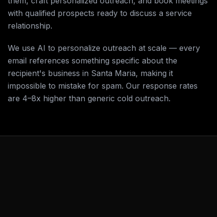
them, craft personalized outreach, and book meetings
with qualified prospects ready to discuss a service
relationship.
We use AI to personalize outreach at scale — every
email references something specific about the
recipient's business in Santa Maria, making it
impossible to mistake for spam. Our response rates
are 4–8x higher than generic cold outreach.