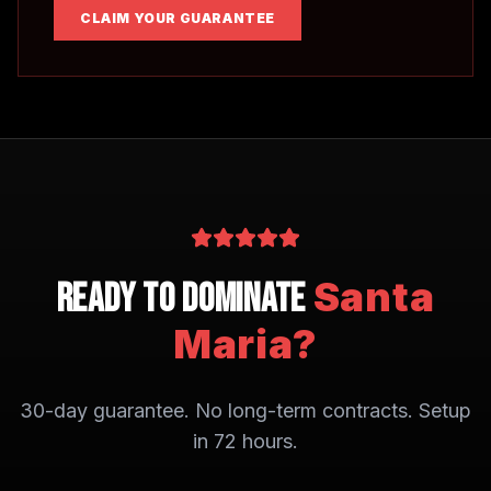
CLAIM YOUR GUARANTEE
Santa
Ready to Dominate
Maria
?
30-day guarantee. No long-term contracts. Setup
in 72 hours.