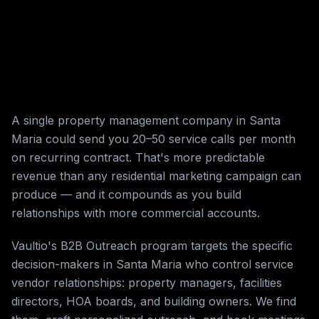
A single property management company in Santa
Maria could send you 20–50 service calls per month
on recurring contract. That's more predictable
revenue than any residential marketing campaign can
produce — and it compounds as you build
relationships with more commercial accounts.
Vaultio's B2B Outreach program targets the specific
decision-makers in Santa Maria who control service
vendor relationships: property managers, facilities
directors, HOA boards, and building owners. We find