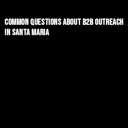
Common Questions About
B2B Outreach
in
Santa Maria