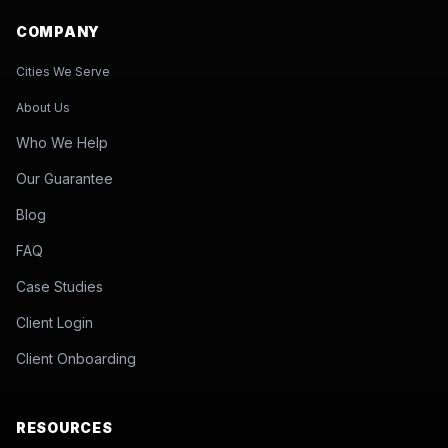
COMPANY
Cities We Serve
About Us
Who We Help
Our Guarantee
Blog
FAQ
Case Studies
Client Login
Client Onboarding
RESOURCES