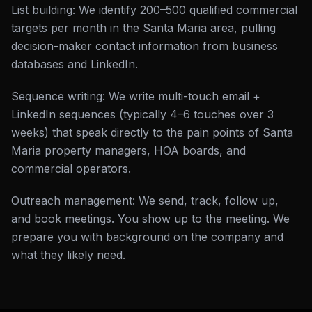
List building: We identify 200–500 qualified commercial
targets per month in the Santa Maria area, pulling
decision-maker contact information from business
databases and LinkedIn.
Sequence writing: We write multi-touch email +
LinkedIn sequences (typically 4–6 touches over 3
weeks) that speak directly to the pain points of Santa
Maria property managers, HOA boards, and
commercial operators.
Outreach management: We send, track, follow up,
and book meetings. You show up to the meeting. We
prepare you with background on the company and
what they likely need.