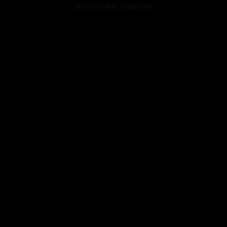
console for more information).