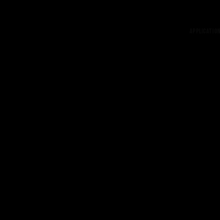
Application