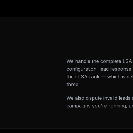
We handle the complete LSA s
configuration, lead respons
their LSA rank — which is de
three.
We also dispute invalid lead
campaigns you're running, an