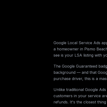
Google Local Service Ads ap
a homeowner in Pismo Beach 
see is your LSA listing with
The Google Guaranteed badge i
background — and that Google 
purchase driver, this is a mass
Unlike traditional Google Ad
customers in your service are
refunds. It's the closest thing