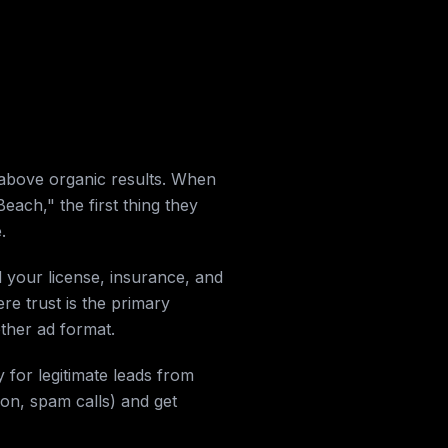
above organic results. When
h," the first thing they
.
d your license, insurance, and
re trust is the primary
other ad format.
 for legitimate leads from
ion, spam calls) and get