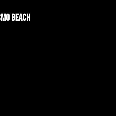
smo Beach