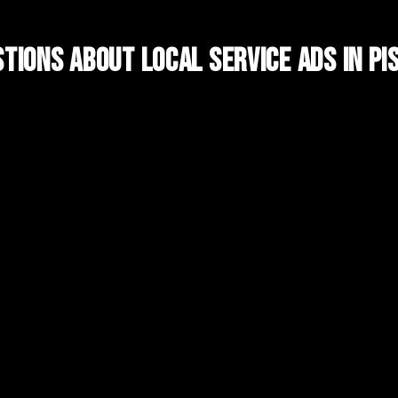
tions About
Local Service Ads
in
Pi