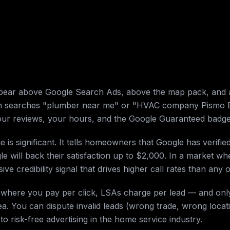
pear above Google Search Ads, above the map pack, and 
searches "plumber near me" or "HVAC company Pismo Beac
 your reviews, your hours, and the Google Guaranteed badge
s significant. It tells homeowners that Google has verifie
will back their satisfaction up to $2,000. In a market whe
ive credibility signal that drives higher call rates than any 
s where you pay per click, LSAs charge per lead — and only
a. You can dispute invalid leads (wrong trade, wrong locat
 to risk-free advertising in the home service industry.