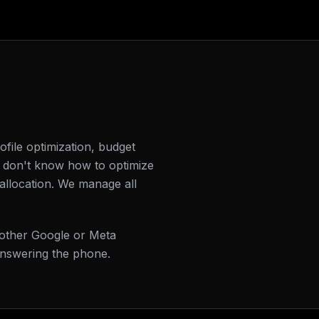
file optimization, budget
 don't know how to optimize
allocation. We manage all
 other Google or Meta
answering the phone.