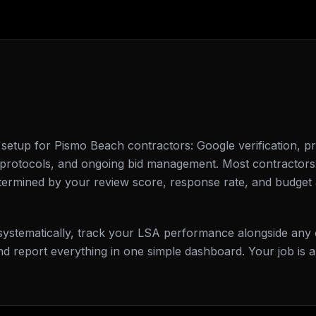
etup for Pismo Beach contractors: Google verification, pro
e protocols, and ongoing bid management. Most contractors
termined by your review score, response rate, and budget 
s systematically, track your LSA performance alongside any
d report everything in one simple dashboard. Your job is 