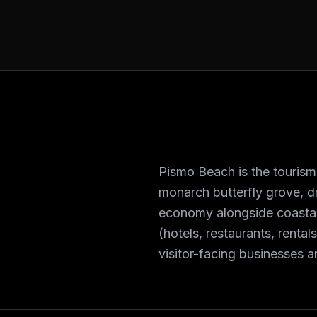
Pismo Beach is the tourism 
monarch butterfly grove, dr
economy alongside coasta
(hotels, restaurants, renta
visitor-facing businesses 