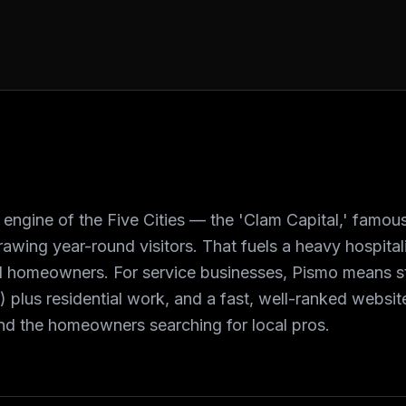
engine of the Five Cities — the 'Clam Capital,' famous 
awing year-round visitors. That fuels a heavy hospital
l homeowners. For service businesses, Pismo means 
ls) plus residential work, and a fast, well-ranked websi
and the homeowners searching for local pros.