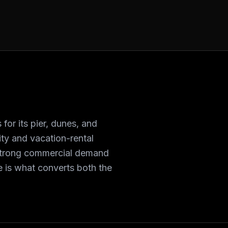
for its pier, dunes, and
ity and vacation-rental
strong commercial demand
te is what converts both the